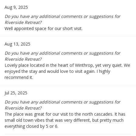
Aug 9, 2025
Do you have any additional comments or suggestions for
Riverside Retreat?
Well appointed space for our short visit.
Aug 13, 2025
Do you have any additional comments or suggestions for
Riverside Retreat?
Lovely place located in the heart of Winthrop, yet very quiet. We
enjoyed the stay and would love to visit again. I highly
recommend it.
Jul 25, 2025
Do you have any additional comments or suggestions for
Riverside Retreat?
The place was great for our visit to the north cascades. It has
small old town vibes that was very different, but pretty much
everything closed by 5 or 6.