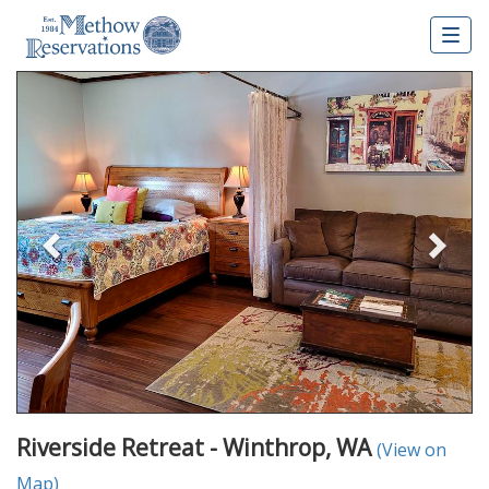
Togg
navig
Previous
Nex
Riverside Retreat - Winthrop, WA
(View on
Map)