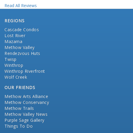
Read All Reviews
REGIONS
Cascade Condos
Lost River
Mazama
Methow Valley
Rendezvous Huts
Twisp
Winthrop
Winthrop Riverfront
Wolf Creek
OUR FRIENDS
Methow Arts Alliance
Methow Conservancy
Methow Trails
Methow Valley News
Purple Sage Gallery
Things To Do