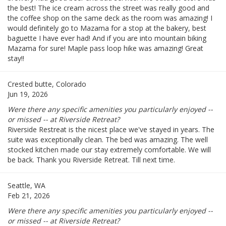
the best! The ice cream across the street was really good and
the coffee shop on the same deck as the room was amazing! I
would definitely go to Mazama for a stop at the bakery, best
baguette I have ever had! And if you are into mountain biking
Mazama for sure! Maple pass loop hike was amazing! Great
stay!!
Crested butte, Colorado
Jun 19, 2026
Were there any specific amenities you particularly enjoyed --
or missed -- at Riverside Retreat?
Riverside Restreat is the nicest place we've stayed in years. The
suite was exceptionally clean. The bed was amazing. The well
stocked kitchen made our stay extremely comfortable. We will
be back. Thank you Riverside Retreat. Till next time.
Seattle, WA
Feb 21, 2026
Were there any specific amenities you particularly enjoyed --
or missed -- at Riverside Retreat?