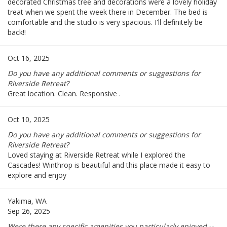
decorated Christmas tree and decorations were a lovely holiday
treat when we spent the week there in December. The bed is
comfortable and the studio is very spacious. I'll definitely be
back!!
Oct 16, 2025
Do you have any additional comments or suggestions for
Riverside Retreat?
Great location. Clean. Responsive .
Oct 10, 2025
Do you have any additional comments or suggestions for
Riverside Retreat?
Loved staying at Riverside Retreat while I explored the
Cascades! Winthrop is beautiful and this place made it easy to
explore and enjoy
Yakima, WA
Sep 26, 2025
Were there any specific amenities you particularly enjoyed --