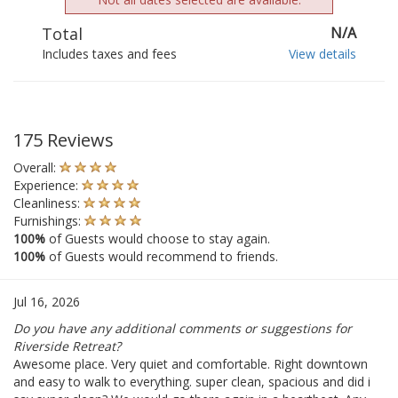
Total
N/A
Includes taxes and fees
View details
175 Reviews
Overall:
Experience:
Cleanliness:
Furnishings:
100%
of Guests would choose to stay again.
100%
of Guests would recommend to friends.
Jul 16, 2026
Do you have any additional comments or suggestions for
Riverside Retreat?
Awesome place. Very quiet and comfortable. Right downtown
and easy to walk to everything. super clean, spacious and did i