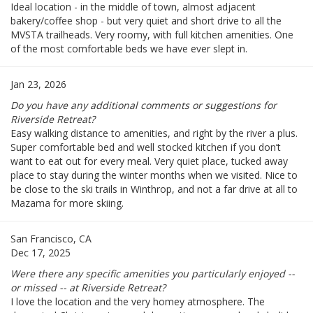
Ideal location - in the middle of town, almost adjacent
bakery/coffee shop - but very quiet and short drive to all the
MVSTA trailheads. Very roomy, with full kitchen amenities. One
of the most comfortable beds we have ever slept in.
Jan 23, 2026
Do you have any additional comments or suggestions for
Riverside Retreat?
Easy walking distance to amenities, and right by the river a plus.
Super comfortable bed and well stocked kitchen if you don’t
want to eat out for every meal. Very quiet place, tucked away
place to stay during the winter months when we visited. Nice to
be close to the ski trails in Winthrop, and not a far drive at all to
Mazama for more skiing.
San Francisco, CA
Dec 17, 2025
Were there any specific amenities you particularly enjoyed --
or missed -- at Riverside Retreat?
I love the location and the very homey atmosphere. The