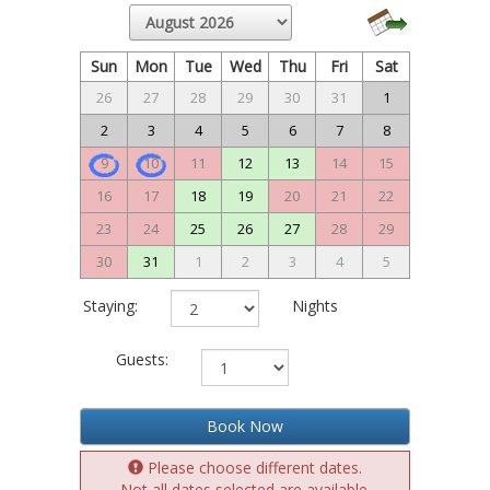
Sun
Mon
Tue
Wed
Thu
Fri
Sat
26
27
28
29
30
31
1
2
3
4
5
6
7
8
9
10
11
12
13
14
15
16
17
18
19
20
21
22
23
24
25
26
27
28
29
30
31
1
2
3
4
5
Staying:
Nights
Guests:
Book Now
Please choose different dates.
Not all dates selected are available.