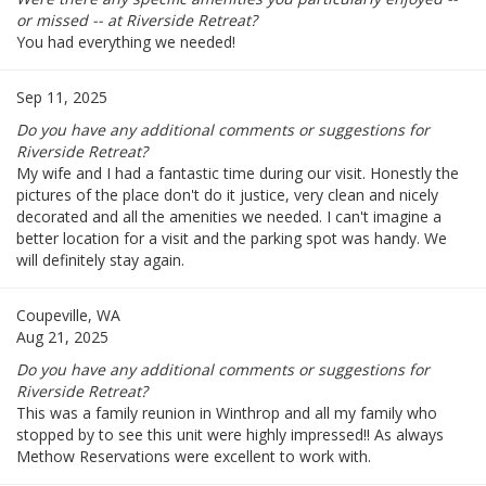
or missed -- at Riverside Retreat?
You had everything we needed!
Sep 11, 2025
Do you have any additional comments or suggestions for
Riverside Retreat?
My wife and I had a fantastic time during our visit. Honestly the
pictures of the place don't do it justice, very clean and nicely
decorated and all the amenities we needed. I can't imagine a
better location for a visit and the parking spot was handy. We
will definitely stay again.
Coupeville, WA
Aug 21, 2025
Do you have any additional comments or suggestions for
Riverside Retreat?
This was a family reunion in Winthrop and all my family who
stopped by to see this unit were highly impressed!! As always
Methow Reservations were excellent to work with.