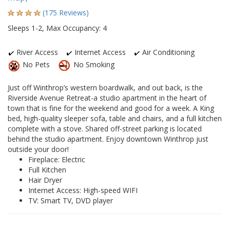
(175 Reviews)
Sleeps 1-2, Max Occupancy: 4
River Access
Internet Access
Air Conditioning
No Pets
No Smoking
Just off Winthrop’s western boardwalk, and out back, is the
Riverside Avenue Retreat-a studio apartment in the heart of
town that is fine for the weekend and good for a week. A King
bed, high-quality sleeper sofa, table and chairs, and a full kitchen
complete with a stove. Shared off-street parking is located
behind the studio apartment. Enjoy downtown Winthrop just
outside your door!
Fireplace: Electric
Full Kitchen
Hair Dryer
Internet Access: High-speed WIFI
TV: Smart TV, DVD player