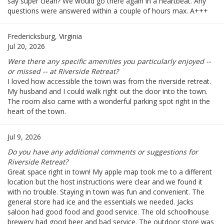
say super clean? We would go there again in a heartbeat. Any
questions were answered within a couple of hours max. A+++
Fredericksburg, Virginia
Jul 20, 2026
Were there any specific amenities you particularly enjoyed --
or missed -- at Riverside Retreat?
I loved how accessible the town was from the riverside retreat.
My husband and I could walk right out the door into the town.
The room also came with a wonderful parking spot right in the
heart of the town.
Jul 9, 2026
Do you have any additional comments or suggestions for
Riverside Retreat?
Great space right in town! My apple map took me to a different
location but the host instructions were clear and we found it
with no trouble. Staying in town was fun and convenient. The
general store had ice and the essentials we needed. Jacks
saloon had good food and good service. The old schoolhouse
brewery had good beer and bad service. The outdoor store was