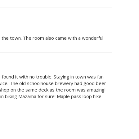
to the town. The room also came with a wonderful
found it with no trouble. Staying in town was fun
rvice. The old schoolhouse brewery had good beer
e shop on the same deck as the room was amazing!
ain biking Mazama for sure! Maple pass loop hike