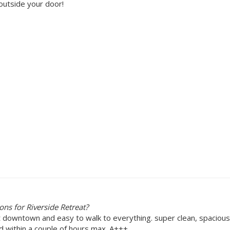
outside your door!
ns for Riverside Retreat?
 downtown and easy to walk to everything. super clean, spacious
d within a couple of hours max. A+++