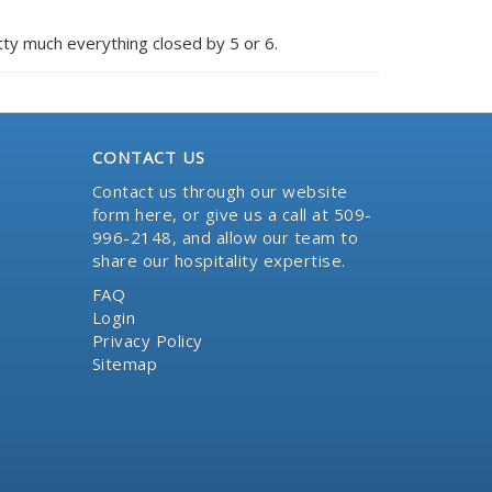
etty much everything closed by 5 or 6.
CONTACT US
Contact us through our website
form here
, or give us a call at 509-
996-2148, and allow our team to
share our hospitality expertise.
FAQ
Login
Privacy Policy
Sitemap