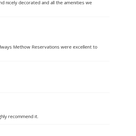
 and nicely decorated and all the amenities we
s always Methow Reservations were excellent to
ighly recommend it.