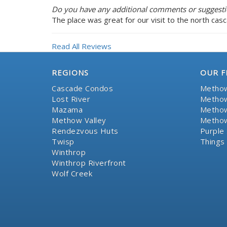
Do you have any additional comments or suggestio
The place was great for our visit to the north cas
Read All Reviews
REGIONS
OUR F
Cascade Condos
Methow
Lost River
Methow
Mazama
Methow
Methow Valley
Methow
Rendezvous Huts
Purple 
Twisp
Things
Winthrop
Winthrop Riverfront
Wolf Creek