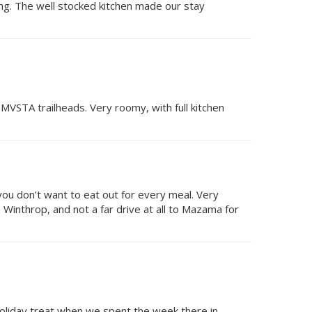
ing. The well stocked kitchen made our stay
 MVSTA trailheads. Very roomy, with full kitchen
 you don’t want to eat out for every meal. Very
 Winthrop, and not a far drive at all to Mazama for
oliday treat when we spent the week there in