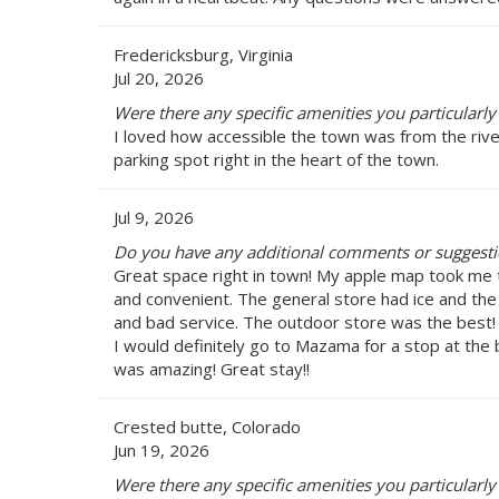
Fredericksburg, Virginia
Jul 20, 2026
Were there any specific amenities you particularly 
I loved how accessible the town was from the rive
parking spot right in the heart of the town.
Jul 9, 2026
Do you have any additional comments or suggestio
Great space right in town! My apple map took me to
and convenient. The general store had ice and th
and bad service. The outdoor store was the best!
I would definitely go to Mazama for a stop at the 
was amazing! Great stay!!
Crested butte, Colorado
Jun 19, 2026
Were there any specific amenities you particularly 