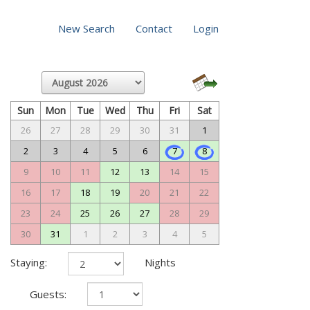
New Search
Contact
Login
Sun
Mon
Tue
Wed
Thu
Fri
Sat
26
27
28
29
30
31
1
2
3
4
5
6
7
8
9
10
11
12
13
14
15
16
17
18
19
20
21
22
23
24
25
26
27
28
29
30
31
1
2
3
4
5
Staying:
Nights
Guests: