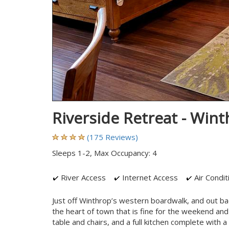
Riverside Retreat - Win
(175 Reviews)
Sleeps 1-2, Max Occupancy: 4
River Access
Internet Access
Air Condit
Just off Winthrop’s western boardwalk, and out ba
the heart of town that is fine for the weekend and
table and chairs, and a full kitchen complete with 