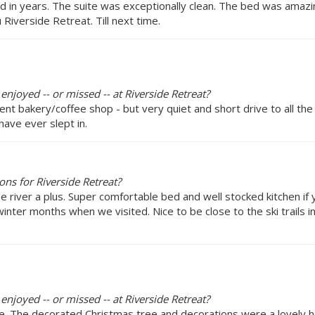
ed in years. The suite was exceptionally clean. The bed was amaz
Riverside Retreat. Till next time.
enjoyed -- or missed -- at Riverside Retreat?
cent bakery/coffee shop - but very quiet and short drive to all the
ave ever slept in.
ns for Riverside Retreat?
he river a plus. Super comfortable bed and well stocked kitchen if
inter months when we visited. Nice to be close to the ski trails in
enjoyed -- or missed -- at Riverside Retreat?
e. The decorated Christmas tree and decorations were a lovely h