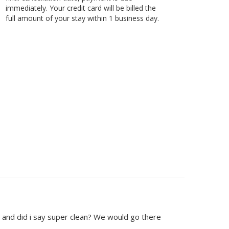
immediately. Your credit card will be billed the
full amount of your stay within 1 business day.
 and did i say super clean? We would go there