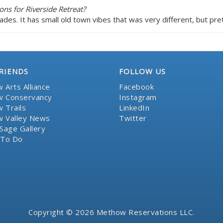
ns for Riverside Retreat?
cades. It has small old town vibes that was very different, but pr
RIENDS
FOLLOW US
 Arts Alliance
Facebook
 Conservancy
Instagram
 Trails
LinkedIn
 Valley News
Twitter
Sage Gallery
 To Do
Copyright © 2026 Methow Reservations LLC.