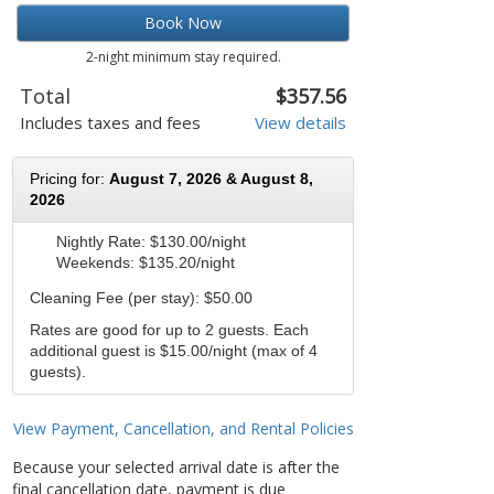
Book Now
2-night minimum stay required.
Total
$357.56
Includes taxes and fees
View details
Pricing for:
August 7, 2026 & August 8,
2026
Nightly Rate:
$130.00/night
Weekends:
$135.20/night
Cleaning Fee (per stay): $50.00
Rates are good for up to 2 guests. Each
additional guest is $15.00/night (max of 4
guests).
View Payment, Cancellation, and Rental Policies
Because your selected arrival date is after the
final cancellation date, payment is due