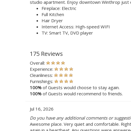
studio apartment. Enjoy downtown Winthrop just 
Fireplace: Electric
Full Kitchen
Hair Dryer
Internet Access: High-speed WIFI
TV: Smart TV, DVD player
175 Reviews
Overall:
Experience:
Cleanliness:
Furnishings:
100%
of Guests would choose to stay again.
100%
of Guests would recommend to friends.
Jul 16, 2026
Do you have any additional comments or suggestio
Awesome place. Very quiet and comfortable. Right
again in a heartbeat. Any questions were answere