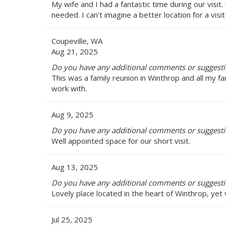
My wife and I had a fantastic time during our visit.
needed. I can't imagine a better location for a visi
Coupeville, WA
Aug 21, 2025
Do you have any additional comments or suggestio
This was a family reunion in Winthrop and all my 
work with.
Aug 9, 2025
Do you have any additional comments or suggestio
Well appointed space for our short visit.
Aug 13, 2025
Do you have any additional comments or suggestio
Lovely place located in the heart of Winthrop, yet 
Jul 25, 2025