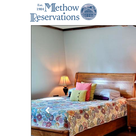
Previous