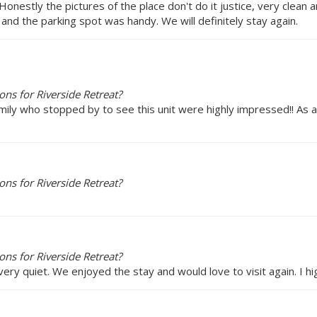
 Honestly the pictures of the place don't do it justice, very clean
t and the parking spot was handy. We will definitely stay again.
ns for Riverside Retreat?
family who stopped by to see this unit were highly impressed!! A
ns for Riverside Retreat?
ns for Riverside Retreat?
very quiet. We enjoyed the stay and would love to visit again. I h