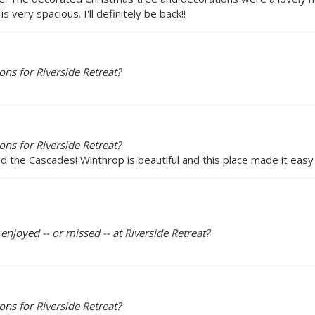
very spacious. I'll definitely be back!!
ns for Riverside Retreat?
ns for Riverside Retreat?
d the Cascades! Winthrop is beautiful and this place made it eas
enjoyed -- or missed -- at Riverside Retreat?
ns for Riverside Retreat?