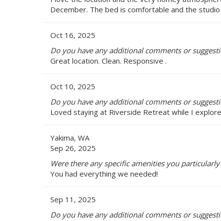
December. The bed is comfortable and the studio is 
Oct 16, 2025
Do you have any additional comments or suggestio
Great location. Clean. Responsive .
Oct 10, 2025
Do you have any additional comments or suggestio
Loved staying at Riverside Retreat while I explore
Yakima, WA
Sep 26, 2025
Were there any specific amenities you particularly 
You had everything we needed!
Sep 11, 2025
Do you have any additional comments or suggestio