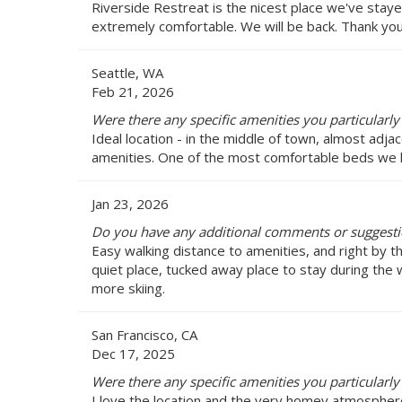
Riverside Restreat is the nicest place we've stay
extremely comfortable. We will be back. Thank you 
Seattle, WA
Feb 21, 2026
Were there any specific amenities you particularly 
Ideal location - in the middle of town, almost adja
amenities. One of the most comfortable beds we h
Jan 23, 2026
Do you have any additional comments or suggestio
Easy walking distance to amenities, and right by t
quiet place, tucked away place to stay during the w
more skiing.
San Francisco, CA
Dec 17, 2025
Were there any specific amenities you particularly 
I love the location and the very homey atmospher