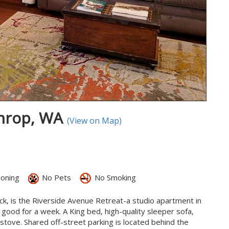
throp, WA
(View on Map)
ioning
No Pets
No Smoking
ck, is the Riverside Avenue Retreat-a studio apartment in
 good for a week. A King bed, high-quality sleeper sofa,
a stove. Shared off-street parking is located behind the