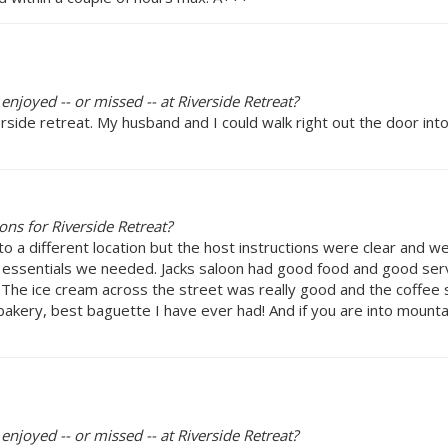
enjoyed -- or missed -- at Riverside Retreat?
rside retreat. My husband and I could walk right out the door in
ns for Riverside Retreat?
 a different location but the host instructions were clear and we 
e essentials we needed. Jacks saloon had good food and good se
 The ice cream across the street was really good and the coffe
bakery, best baguette I have ever had! And if you are into mount
enjoyed -- or missed -- at Riverside Retreat?