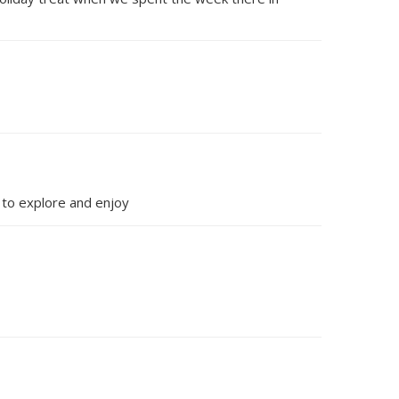
y to explore and enjoy