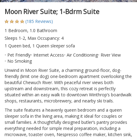
Moon River Suite; 1-Bdrm Suite
(185 Reviews)
1 Bedroom, 1.0 Bathroom
Sleeps 1-2, Max Occupancy: 4
1 Queen bed, 1 Queen sleeper sofa
Pet Friendly
Internet Access
Air Conditioning
River View
No Smoking
Unwind in Moon River Suite, a charming ground-floor, dog-
friendly (limit one dog) one-bedroom apartment overlooking the
beautiful Chewuch River. With peaceful river views both
upstream and downstream, this cozy retreat is perfectly
situated within an easy walk to downtown Winthrop’s boardwalk
shops, restaurants, microbrewery, and nearby ski trails.
The suite features a heavenly queen bedroom and a queen
sleeper sofa in the living area, making it ideal for couples or
small families. A thoughtfully designed butler’s pantry provides
everything needed for simple meal preparation, including a
microwave, toaster oven, Nespresso coffee maker, kitchen sink,