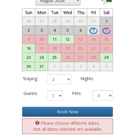
Sun
Mon
Tue
Wed
Thu
Fri
Sat
26
27
28
29
30
31
1
2
3
4
5
6
7
8
9
10
11
12
13
14
15
16
17
18
19
20
21
22
23
24
25
26
27
28
29
30
31
1
2
3
4
5
Staying:
Nights
Guests:
Pets:
Book Now
Please choose different dates.
Not all dates selected are available.