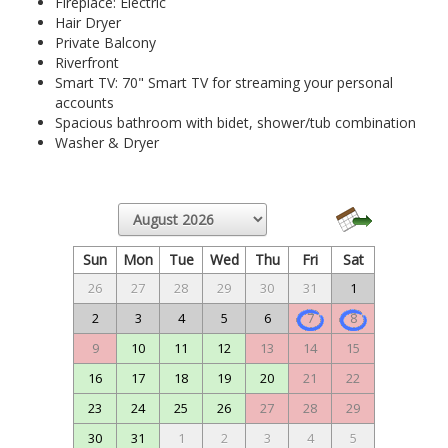
Fireplace: Electric
Hair Dryer
Private Balcony
Riverfront
Smart TV: 70" Smart TV for streaming your personal
accounts
Spacious bathroom with bidet, shower/tub combination
Washer & Dryer
Sun
Mon
Tue
Wed
Thu
Fri
Sat
26
27
28
29
30
31
1
2
3
4
5
6
7
8
9
10
11
12
13
14
15
16
17
18
19
20
21
22
23
24
25
26
27
28
29
30
31
1
2
3
4
5