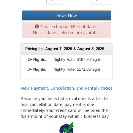
Book Now
Please choose different dates.
Not all dates selected are available.
Pricing for:
August 7, 2026 & August 8, 2026
2+ Nights:
Nightly Rate:
$187.20/night
3+ Nights:
Nightly Rate: $171.60/night
View Payment, Cancellation, and Rental Policies
Because your selected arrival date is after the
final cancellation date, payment is due
immediately. Your credit card will be billed the
full amount of your stay within 1 business day.