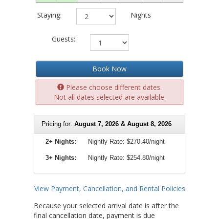
Staying:
Nights
Guests:
Book Now
Please choose different dates.
Not all dates selected are available.
Pricing for:
August 7, 2026 & August 8, 2026
2+ Nights:
Nightly Rate:
$270.40/night
3+ Nights:
Nightly Rate: $254.80/night
View Payment, Cancellation, and Rental Policies
Because your selected arrival date is after the
final cancellation date, payment is due