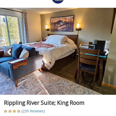
Previous
Ne
Rippling River Suite; King Room
(239 Reviews)