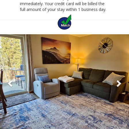
immediately. Your credit card will be billed the
full amount of your stay within 1 business day.
Previous
Ne