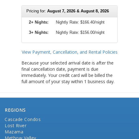
Pricing for:
August 7, 2026 & August 8, 2026
2+ Nights:
Nightly Rate:
$166.40/night
3+ Nights:
Nightly Rate: $156.00/night
View Payment, Cancellation, and Rental Policies
Because your selected arrival date is after the
final cancellation date, payment is due
immediately. Your credit card will be billed the
full amount of your stay within 1 business day.
REGIONS
Cascade Condos
Lost River
Mazama
Methow Valley