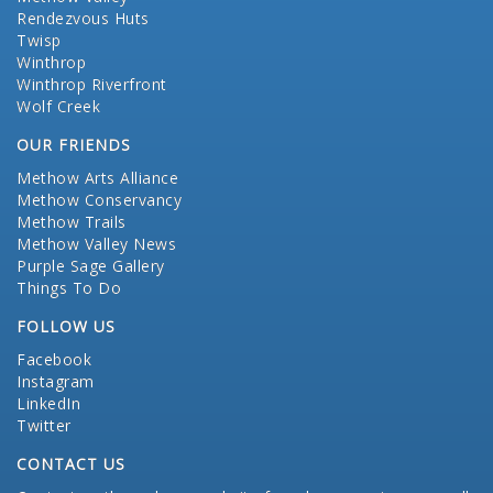
Rendezvous Huts
Twisp
Winthrop
Winthrop Riverfront
Wolf Creek
OUR FRIENDS
Methow Arts Alliance
Methow Conservancy
Methow Trails
Methow Valley News
Purple Sage Gallery
Things To Do
FOLLOW US
Facebook
Instagram
LinkedIn
Twitter
CONTACT US