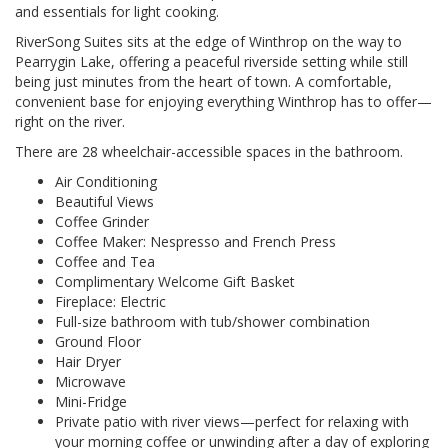
and essentials for light cooking.
RiverSong Suites sits at the edge of Winthrop on the way to
Pearrygin Lake, offering a peaceful riverside setting while still
being just minutes from the heart of town. A comfortable,
convenient base for enjoying everything Winthrop has to offer—
right on the river.
There are 28 wheelchair-accessible spaces in the bathroom.
Air Conditioning
Beautiful Views
Coffee Grinder
Coffee Maker: Nespresso and French Press
Coffee and Tea
Complimentary Welcome Gift Basket
Fireplace: Electric
Full-size bathroom with tub/shower combination
Ground Floor
Hair Dryer
Microwave
Mini-Fridge
Private patio with river views—perfect for relaxing with
your morning coffee or unwinding after a day of exploring