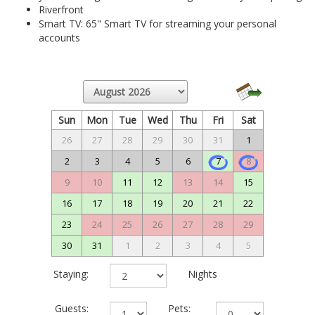
Riverfront
Smart TV: 65" Smart TV for streaming your personal
accounts
Sun
Mon
Tue
Wed
Thu
Fri
Sat
26
27
28
29
30
31
1
2
3
4
5
6
7
8
9
10
11
12
13
14
15
16
17
18
19
20
21
22
23
24
25
26
27
28
29
30
31
1
2
3
4
5
Staying:
Nights
Guests:
Pets: