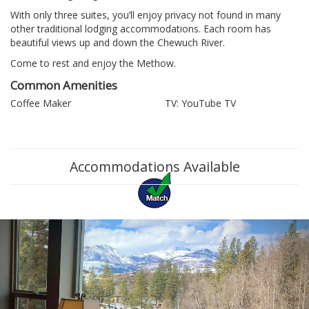
With only three suites, you’ll enjoy privacy not found in many
other traditional lodging accommodations. Each room has
beautiful views up and down the Chewuch River.
Come to rest and enjoy the Methow.
Common Amenities
Coffee Maker
TV: YouTube TV
Accommodations Available
Previous
Ne