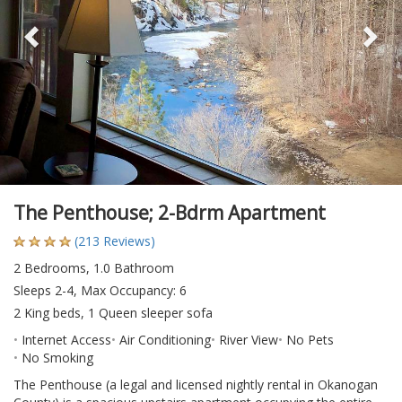
The Penthouse; 2-Bdrm Apartment
(213 Reviews)
2 Bedrooms, 1.0 Bathroom
Sleeps 2-4, Max Occupancy: 6
2 King beds, 1 Queen sleeper sofa
Internet Access
Air Conditioning
River View
No Pets
No Smoking
The Penthouse (a legal and licensed nightly rental in Okanogan