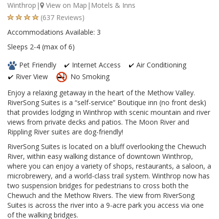
Winthrop|
View on Map
|Motels & Inns
(637 Reviews)
Accommodations Available: 3
Sleeps 2-4 (max of 6)
Pet Friendly
Internet Access
Air Conditioning
River View
No Smoking
Enjoy a relaxing getaway in the heart of the Methow Valley.
RiverSong Suites is a “self-service” Boutique inn (no front desk)
that provides lodging in Winthrop with scenic mountain and river
views from private decks and patios. The Moon River and
Rippling River suites are dog-friendly!
RiverSong Suites is located on a bluff overlooking the Chewuch
River, within easy walking distance of downtown Winthrop,
where you can enjoy a variety of shops, restaurants, a saloon, a
microbrewery, and a world-class trail system. Winthrop now has
two suspension bridges for pedestrians to cross both the
Chewuch and the Methow Rivers. The view from RiverSong
Suites is across the river into a 9-acre park you access via one
of the walking bridges.