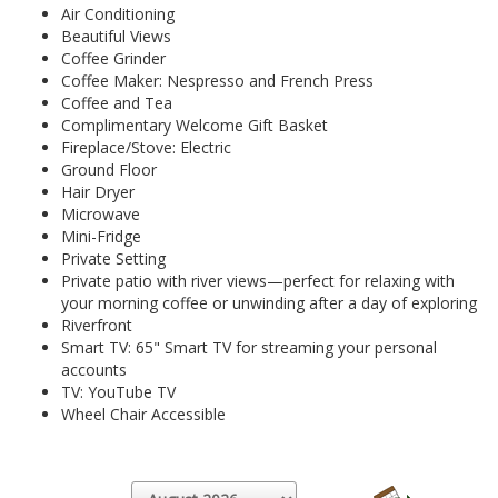
Air Conditioning
Beautiful Views
Coffee Grinder
Coffee Maker: Nespresso and French Press
Coffee and Tea
Complimentary Welcome Gift Basket
Fireplace/Stove: Electric
Ground Floor
Hair Dryer
Microwave
Mini-Fridge
Private Setting
Private patio with river views—perfect for relaxing with
your morning coffee or unwinding after a day of exploring
Riverfront
Smart TV: 65" Smart TV for streaming your personal
accounts
TV: YouTube TV
Wheel Chair Accessible