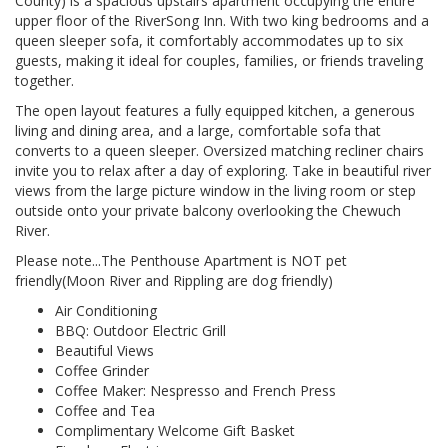
County) is a spacious upstairs apartment occupying the entire
upper floor of the RiverSong Inn. With two king bedrooms and a
queen sleeper sofa, it comfortably accommodates up to six
guests, making it ideal for couples, families, or friends traveling
together.
The open layout features a fully equipped kitchen, a generous
living and dining area, and a large, comfortable sofa that
converts to a queen sleeper. Oversized matching recliner chairs
invite you to relax after a day of exploring. Take in beautiful river
views from the large picture window in the living room or step
outside onto your private balcony overlooking the Chewuch
River.
Please note...The Penthouse Apartment is NOT pet
friendly(Moon River and Rippling are dog friendly)
Air Conditioning
BBQ: Outdoor Electric Grill
Beautiful Views
Coffee Grinder
Coffee Maker: Nespresso and French Press
Coffee and Tea
Complimentary Welcome Gift Basket