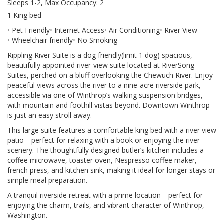
Sleeps 1-2, Max Occupancy: 2
1 King bed
Pet Friendly
Internet Access
Air Conditioning
River View
Wheelchair friendly
No Smoking
Rippling River Suite is a dog friendly(limit 1 dog) spacious,
beautifully appointed river-view suite located at RiverSong
Suites, perched on a bluff overlooking the Chewuch River. Enjoy
peaceful views across the river to a nine-acre riverside park,
accessible via one of Winthrop’s walking suspension bridges,
with mountain and foothill vistas beyond. Downtown Winthrop
is just an easy stroll away.
This large suite features a comfortable king bed with a river view
patio—perfect for relaxing with a book or enjoying the river
scenery. The thoughtfully designed butler’s kitchen includes a
coffee microwave, toaster oven, Nespresso coffee maker,
french press, and kitchen sink, making it ideal for longer stays or
simple meal preparation.
A tranquil riverside retreat with a prime location—perfect for
enjoying the charm, trails, and vibrant character of Winthrop,
Washington.