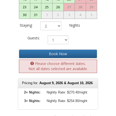
23
24
25
26
27
28
29
30
31
1
2
3
4
5
Staying:
Nights
Guests:
Book Now
Please choose different dates.
Not all dates selected are available.
Pricing for:
August 9, 2026 & August 10, 2026
2+ Nights:
Nightly Rate:
$270.40/night
3+ Nights:
Nightly Rate: $254.80/night