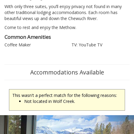
With only three suites, you’ll enjoy privacy not found in many
other traditional lodging accommodations. Each room has
beautiful views up and down the Chewuch River.
Come to rest and enjoy the Methow.
Common Amenities
Coffee Maker
TV: YouTube TV
Accommodations Available
This wasn't a perfect match for the following reasons:
Not located in Wolf Creek.
Previous
Ne