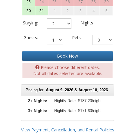
23
24
25
26
27
28
29
30
31
1
2
3
4
5
Staying:
Nights
Guests:
Pets:
Book Now
Please choose different dates.
Not all dates selected are available.
Pricing for:
August 9, 2026 & August 10, 2026
2+ Nights:
Nightly Rate:
$187.20/night
3+ Nights:
Nightly Rate: $171.60/night
View Payment, Cancellation, and Rental Policies