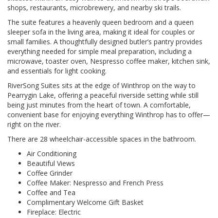
shops, restaurants, microbrewery, and nearby ski trails.
The suite features a heavenly queen bedroom and a queen
sleeper sofa in the living area, making it ideal for couples or
small families. A thoughtfully designed butler’s pantry provides
everything needed for simple meal preparation, including a
microwave, toaster oven, Nespresso coffee maker, kitchen sink,
and essentials for light cooking.
RiverSong Suites sits at the edge of Winthrop on the way to
Pearrygin Lake, offering a peaceful riverside setting while still
being just minutes from the heart of town. A comfortable,
convenient base for enjoying everything Winthrop has to offer—
right on the river.
There are 28 wheelchair-accessible spaces in the bathroom.
Air Conditioning
Beautiful Views
Coffee Grinder
Coffee Maker: Nespresso and French Press
Coffee and Tea
Complimentary Welcome Gift Basket
Fireplace: Electric