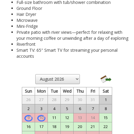
Full-size bathroom with tub/shower combination
Ground Floor
Hair Dryer
Microwave
Mini-Fridge
Private patio with river views—perfect for relaxing with
your morning coffee or unwinding after a day of exploring
Riverfront
Smart TV: 65" Smart TV for streaming your personal
accounts
Sun
Mon
Tue
Wed
Thu
Fri
Sat
26
27
28
29
30
31
1
2
3
4
5
6
7
8
9
10
11
12
13
14
15
16
17
18
19
20
21
22