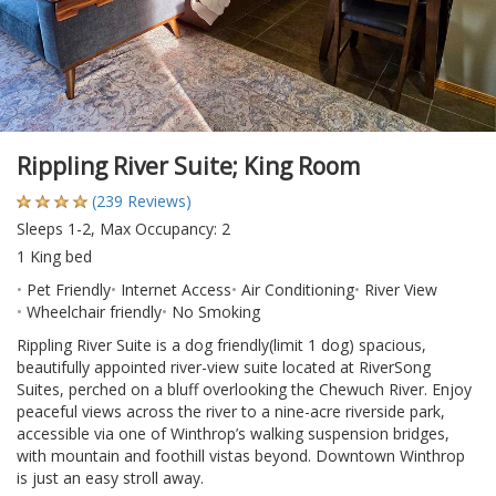
Rippling River Suite; King Room
(239 Reviews)
Sleeps 1-2, Max Occupancy: 2
1 King bed
Pet Friendly
Internet Access
Air Conditioning
River View
Wheelchair friendly
No Smoking
Rippling River Suite is a dog friendly(limit 1 dog) spacious,
beautifully appointed river-view suite located at RiverSong
Suites, perched on a bluff overlooking the Chewuch River. Enjoy
peaceful views across the river to a nine-acre riverside park,
accessible via one of Winthrop’s walking suspension bridges,
with mountain and foothill vistas beyond. Downtown Winthrop
is just an easy stroll away.