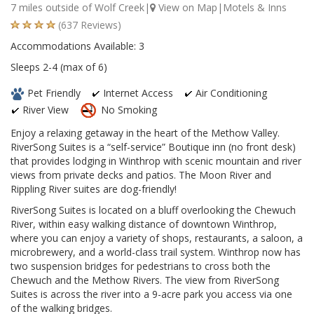
7 miles outside of Wolf Creek|
View on Map
|Motels & Inns
(637 Reviews)
Accommodations Available: 3
Sleeps 2-4 (max of 6)
Pet Friendly
Internet Access
Air Conditioning
River View
No Smoking
Enjoy a relaxing getaway in the heart of the Methow Valley.
RiverSong Suites is a “self-service” Boutique inn (no front desk)
that provides lodging in Winthrop with scenic mountain and river
views from private decks and patios. The Moon River and
Rippling River suites are dog-friendly!
RiverSong Suites is located on a bluff overlooking the Chewuch
River, within easy walking distance of downtown Winthrop,
where you can enjoy a variety of shops, restaurants, a saloon, a
microbrewery, and a world-class trail system. Winthrop now has
two suspension bridges for pedestrians to cross both the
Chewuch and the Methow Rivers. The view from RiverSong
Suites is across the river into a 9-acre park you access via one
of the walking bridges.