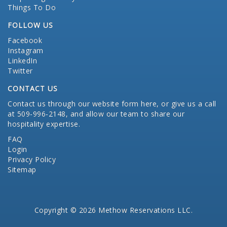
Things To Do
FOLLOW US
Facebook
Instagram
LinkedIn
Twitter
CONTACT US
Contact us through our website form here
, or give us a call
at 509-996-2148, and allow our team to share our
hospitality expertise.
FAQ
Login
Privacy Policy
Sitemap
Copyright © 2026 Methow Reservations LLC.