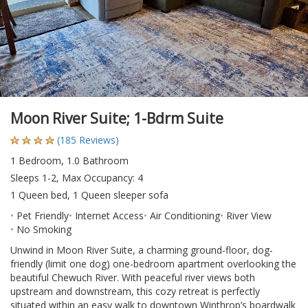
Moon River Suite; 1-Bdrm Suite
(185 Reviews)
1 Bedroom, 1.0 Bathroom
Sleeps 1-2, Max Occupancy: 4
1 Queen bed, 1 Queen sleeper sofa
Pet Friendly
Internet Access
Air Conditioning
River View
No Smoking
Unwind in Moon River Suite, a charming ground-floor, dog-
friendly (limit one dog) one-bedroom apartment overlooking the
beautiful Chewuch River. With peaceful river views both
upstream and downstream, this cozy retreat is perfectly
situated within an easy walk to downtown Winthrop’s boardwalk