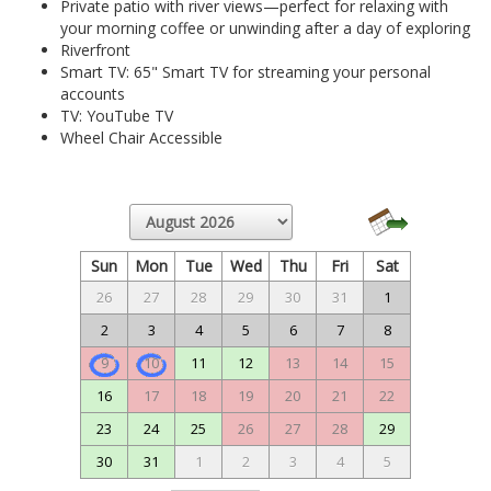
Private patio with river views—perfect for relaxing with
your morning coffee or unwinding after a day of exploring
Riverfront
Smart TV: 65" Smart TV for streaming your personal
accounts
TV: YouTube TV
Wheel Chair Accessible
Sun
Mon
Tue
Wed
Thu
Fri
Sat
26
27
28
29
30
31
1
2
3
4
5
6
7
8
9
10
11
12
13
14
15
16
17
18
19
20
21
22
23
24
25
26
27
28
29
30
31
1
2
3
4
5