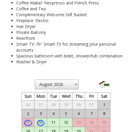
Coffee Maker: Nespresso and French Press
Coffee and Tea
Complimentary Welcome Gift Basket
Fireplace: Electric
Hair Dryer
Private Balcony
Riverfront
Smart TV: 70" Smart TV for streaming your personal
accounts
Spacious bathroom with bidet, shower/tub combination
Washer & Dryer
Sun
Mon
Tue
Wed
Thu
Fri
Sat
26
27
28
29
30
31
1
2
3
4
5
6
7
8
9
10
11
12
13
14
15
16
17
18
19
20
21
22