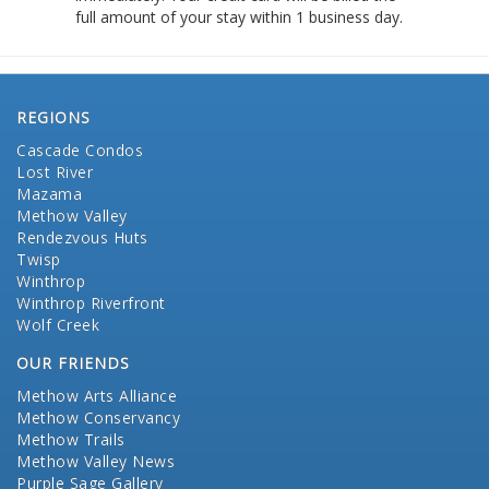
full amount of your stay within 1 business day.
REGIONS
Cascade Condos
Lost River
Mazama
Methow Valley
Rendezvous Huts
Twisp
Winthrop
Winthrop Riverfront
Wolf Creek
OUR FRIENDS
Methow Arts Alliance
Methow Conservancy
Methow Trails
Methow Valley News
Purple Sage Gallery