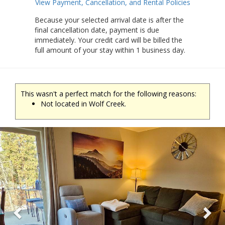
View Payment, Cancellation, and Rental Policies
Because your selected arrival date is after the
final cancellation date, payment is due
immediately. Your credit card will be billed the
full amount of your stay within 1 business day.
This wasn't a perfect match for the following reasons:
Not located in Wolf Creek.
Previous
Ne