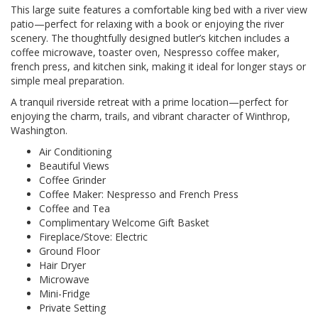
This large suite features a comfortable king bed with a river view
patio—perfect for relaxing with a book or enjoying the river
scenery. The thoughtfully designed butler’s kitchen includes a
coffee microwave, toaster oven, Nespresso coffee maker,
french press, and kitchen sink, making it ideal for longer stays or
simple meal preparation.
A tranquil riverside retreat with a prime location—perfect for
enjoying the charm, trails, and vibrant character of Winthrop,
Washington.
Air Conditioning
Beautiful Views
Coffee Grinder
Coffee Maker: Nespresso and French Press
Coffee and Tea
Complimentary Welcome Gift Basket
Fireplace/Stove: Electric
Ground Floor
Hair Dryer
Microwave
Mini-Fridge
Private Setting