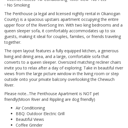
No Smoking
The Penthouse (a legal and licensed nightly rental in Okanogan
County) is a spacious upstairs apartment occupying the entire
upper floor of the RiverSong Inn. With two king bedrooms and a
queen sleeper sofa, it comfortably accommodates up to six
guests, making it ideal for couples, families, or friends traveling
together.
The open layout features a fully equipped kitchen, a generous
living and dining area, and a large, comfortable sofa that
converts to a queen sleeper. Oversized matching recliner chairs
invite you to relax after a day of exploring. Take in beautiful river
views from the large picture window in the living room or step
outside onto your private balcony overlooking the Chewuch
River.
Please note...The Penthouse Apartment is NOT pet
friendly(Moon River and Rippling are dog friendly)
Air Conditioning
BBQ: Outdoor Electric Grill
Beautiful Views
Coffee Grinder