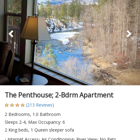
The Penthouse; 2-Bdrm Apartment
(213 Reviews)
2 Bedrooms, 1.0 Bathroom
Sleeps 2-4, Max Occupancy: 6
2 King beds, 1 Queen sleeper sofa
Internet Access
Air Conditioning
River View
No Pets