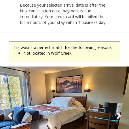
Because your selected arrival date is after the
final cancellation date, payment is due
immediately. Your credit card will be billed the
full amount of your stay within 1 business day.
This wasn't a perfect match for the following reasons:
Not located in Wolf Creek.
Previous
Ne