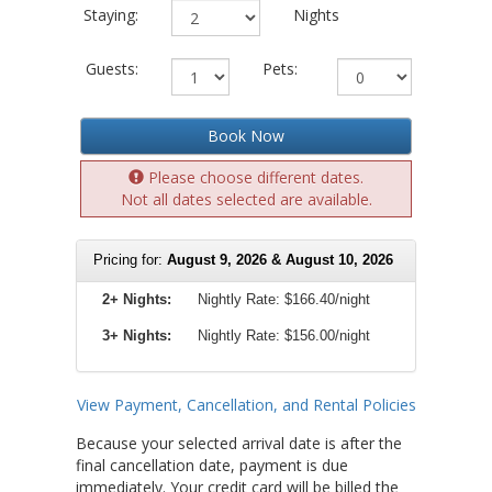
Staying:
Nights
Guests:
Pets:
Book Now
Please choose different dates.
Not all dates selected are available.
Pricing for:
August 9, 2026 & August 10, 2026
2+ Nights:
Nightly Rate:
$166.40/night
3+ Nights:
Nightly Rate: $156.00/night
View Payment, Cancellation, and Rental Policies
Because your selected arrival date is after the
final cancellation date, payment is due
immediately. Your credit card will be billed the