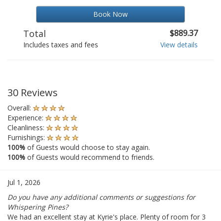
Book Now
Total
$889.37
Includes taxes and fees
View details
30 Reviews
Overall:
Experience:
Cleanliness:
Furnishings:
100%
of Guests would choose to stay again.
100%
of Guests would recommend to friends.
Jul 1, 2026
Do you have any additional comments or suggestions for
Whispering Pines?
We had an excellent stay at Kyrie's place. Plenty of room for 3