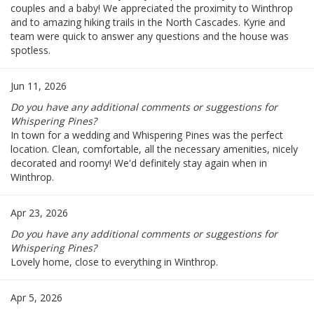
couples and a baby! We appreciated the proximity to Winthrop
and to amazing hiking trails in the North Cascades. Kyrie and
team were quick to answer any questions and the house was
spotless.
Jun 11, 2026
Do you have any additional comments or suggestions for
Whispering Pines?
In town for a wedding and Whispering Pines was the perfect
location. Clean, comfortable, all the necessary amenities, nicely
decorated and roomy! We'd definitely stay again when in
Winthrop.
Apr 23, 2026
Do you have any additional comments or suggestions for
Whispering Pines?
Lovely home, close to everything in Winthrop.
Apr 5, 2026