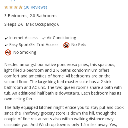
(30 Reviews)
3 Bedrooms, 2.0 Bathrooms
Sleeps 2-6, Max Occupancy: 6
Internet Access
Air Conditioning
Easy Sport/Ski Trail Access
No Pets
No Smoking
Nestled amongst our native ponderosa pines, this spacious,
light filled 3-bedroom and 2 ½ baths condominium offers
comfort and amenities of home. All bedrooms are on the
second floor. The large king-bed master suite has a 2-sink
bathroom and AC unit. The two queen rooms share a bath with
tub. An additional half bath is downstairs. Each bedroom has its
own ceiling fan.
The fully equipped kitchen might entice you to stay put and cook
since the Thriftway grocery store is down the hill, though the
couple of fine restaurants also within walking distance may
dissuade you. And Winthrop town is only 1.5 miles away. Yes,