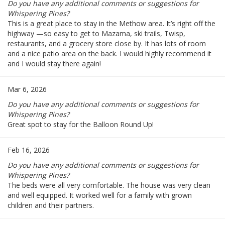
Do you have any additional comments or suggestions for
Whispering Pines?
This is a great place to stay in the Methow area. It’s right off the
highway —so easy to get to Mazama, ski trails, Twisp,
restaurants, and a grocery store close by. It has lots of room
and a nice patio area on the back. I would highly recommend it
and I would stay there again!
Mar 6, 2026
Do you have any additional comments or suggestions for
Whispering Pines?
Great spot to stay for the Balloon Round Up!
Feb 16, 2026
Do you have any additional comments or suggestions for
Whispering Pines?
The beds were all very comfortable. The house was very clean
and well equipped. It worked well for a family with grown
children and their partners.