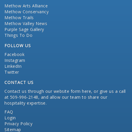
Methow Arts Alliance
Methow Conservancy
Methow Trails
Methow Valley News
Purple Sage Gallery
Things To Do
FOLLOW US
Facebook
Instagram
LinkedIn
Twitter
CONTACT US
Contact us through our website form here
, or give us a call
at 509-996-2148, and allow our team to share our
hospitality expertise.
FAQ
Login
Privacy Policy
Sitemap