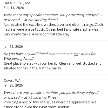
BROOKLINE, MA
Feb 11, 2026
Were there any specific amenities you particularly enjoyed --
or missed -- at Whispering Pines?
Appreciated the excellent washer/dryer and electric range. Cloth
napkins were a nice touch. Queen bed I and wife slept in was
very comfortable. A very comfortable stay.
Jan 29, 2026
Do you have any additional comments or suggestions for
Whispering Pines?
Great place to stay with our family. Clean and well stocked and
situated for fun in the Methow valley.
Duvall, WA
Jan 23, 2026
Were there any specific amenities you particularly enjoyed --
or missed -- at Whispering Pines?
Providing a box or two of tissues would be appreciated. We
especially enjoyed the living room seating.