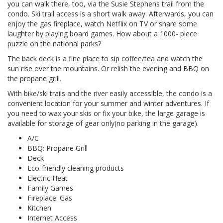
you can walk there, too, via the Susie Stephens trail from the
condo. Ski trail access is a short walk away. Afterwards, you can
enjoy the gas fireplace, watch Netflix on TV or share some
laughter by playing board games. How about a 1000- piece
puzzle on the national parks?
The back deck is a fine place to sip coffee/tea and watch the
sun rise over the mountains. Or relish the evening and BBQ on
the propane grill.
With bike/ski trails and the river easily accessible, the condo is a
convenient location for your summer and winter adventures. If
you need to wax your skis or fix your bike, the large garage is
available for storage of gear only(no parking in the garage).
A/C
BBQ: Propane Grill
Deck
Eco-friendly cleaning products
Electric Heat
Family Games
Fireplace: Gas
Kitchen
Internet Access