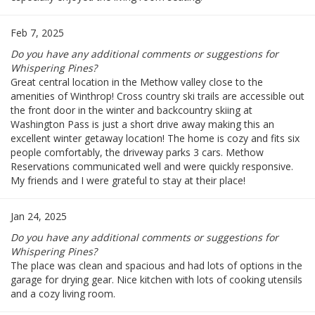
Feb 7, 2025
Do you have any additional comments or suggestions for
Whispering Pines?
Great central location in the Methow valley close to the
amenities of Winthrop! Cross country ski trails are accessible out
the front door in the winter and backcountry skiing at
Washington Pass is just a short drive away making this an
excellent winter getaway location! The home is cozy and fits six
people comfortably, the driveway parks 3 cars. Methow
Reservations communicated well and were quickly responsive.
My friends and I were grateful to stay at their place!
Jan 24, 2025
Do you have any additional comments or suggestions for
Whispering Pines?
The place was clean and spacious and had lots of options in the
garage for drying gear. Nice kitchen with lots of cooking utensils
and a cozy living room.