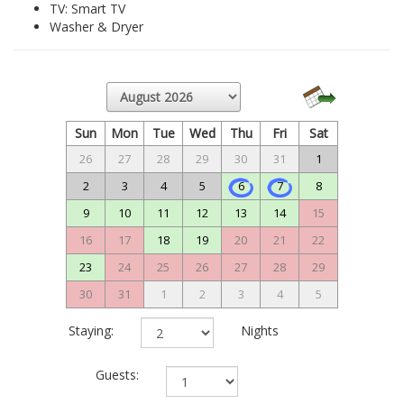
TV: Smart TV
Washer & Dryer
Sun
Mon
Tue
Wed
Thu
Fri
Sat
26
27
28
29
30
31
1
2
3
4
5
6
7
8
9
10
11
12
13
14
15
16
17
18
19
20
21
22
23
24
25
26
27
28
29
30
31
1
2
3
4
5
Staying:
Nights
Guests: