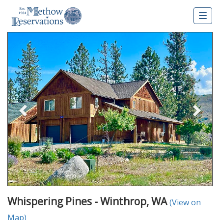
Togg
navig
Previous
Nex
Whispering Pines - Winthrop, WA
(View on
Map)