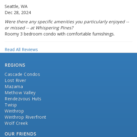
Seattle, WA
Dec 28, 2024
Were there any specific amenities you particularly enjoyed --
or missed -- at Whispering Pines?
Roomy 3 bedroom condo with comfortable furnishings.
Read All Reviews
REGIONS
Cascade Condos
Lost River
Mazama
Methow Valley
Rendezvous Huts
Twisp
Winthrop
Winthrop Riverfront
Wolf Creek
OUR FRIENDS