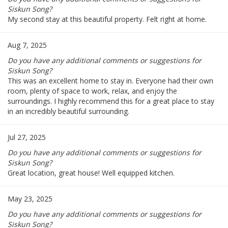
Siskun Song?
My second stay at this beautiful property. Felt right at home.
Aug 7, 2025
Do you have any additional comments or suggestions for
Siskun Song?
This was an excellent home to stay in. Everyone had their own
room, plenty of space to work, relax, and enjoy the
surroundings. I highly recommend this for a great place to stay
in an incredibly beautiful surrounding.
Jul 27, 2025
Do you have any additional comments or suggestions for
Siskun Song?
Great location, great house! Well equipped kitchen.
May 23, 2025
Do you have any additional comments or suggestions for
Siskun Song?