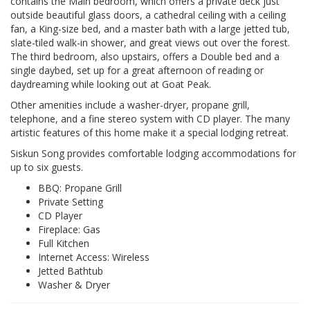
contains the Main bedroom, which offers a private deck just
outside beautiful glass doors, a cathedral ceiling with a ceiling
fan, a King-size bed, and a master bath with a large jetted tub,
slate-tiled walk-in shower, and great views out over the forest.
The third bedroom, also upstairs, offers a Double bed and a
single daybed, set up for a great afternoon of reading or
daydreaming while looking out at Goat Peak.
Other amenities include a washer-dryer, propane grill,
telephone, and a fine stereo system with CD player. The many
artistic features of this home make it a special lodging retreat.
Siskun Song provides comfortable lodging accommodations for
up to six guests.
BBQ: Propane Grill
Private Setting
CD Player
Fireplace: Gas
Full Kitchen
Internet Access: Wireless
Jetted Bathtub
Washer & Dryer