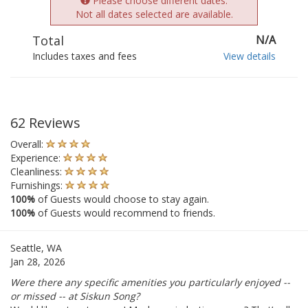
Please choose different dates.
Not all dates selected are available.
Total
N/A
Includes taxes and fees
View details
62 Reviews
Overall:
Experience:
Cleanliness:
Furnishings:
100%
of Guests would choose to stay again.
100%
of Guests would recommend to friends.
Seattle, WA
Jan 28, 2026
Were there any specific amenities you particularly enjoyed --
or missed -- at Siskun Song?