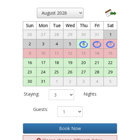
Sun
Mon
Tue
Wed
Thu
Fri
Sat
26
27
28
29
30
31
1
2
3
4
5
6
7
8
9
10
11
12
13
14
15
16
17
18
19
20
21
22
23
24
25
26
27
28
29
30
31
1
2
3
4
5
Staying:
Nights
Guests:
Book Now