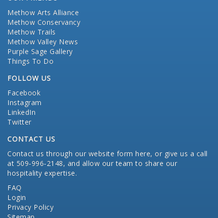
Methow Arts Alliance
Methow Conservancy
Methow Trails
Methow Valley News
Purple Sage Gallery
Things To Do
FOLLOW US
Facebook
Instagram
LinkedIn
Twitter
CONTACT US
Contact us through our website form here
, or give us a call
at 509-996-2148, and allow our team to share our
hospitality expertise.
FAQ
Login
Privacy Policy
Sitemap