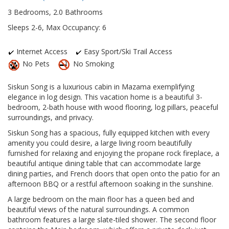
3 Bedrooms, 2.0 Bathrooms
Sleeps 2-6, Max Occupancy: 6
Internet Access
Easy Sport/Ski Trail Access
No Pets
No Smoking
Siskun Song is a luxurious cabin in Mazama exemplifying
elegance in log design. This vacation home is a beautiful 3-
bedroom, 2-bath house with wood flooring, log pillars, peaceful
surroundings, and privacy.
Siskun Song has a spacious, fully equipped kitchen with every
amenity you could desire, a large living room beautifully
furnished for relaxing and enjoying the propane rock fireplace, a
beautiful antique dining table that can accommodate large
dining parties, and French doors that open onto the patio for an
afternoon BBQ or a restful afternoon soaking in the sunshine.
A large bedroom on the main floor has a queen bed and
beautiful views of the natural surroundings. A common
bathroom features a large slate-tiled shower. The second floor