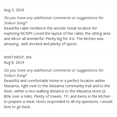
Aug 3, 2024
Do you have any additional comments or suggestions for
Siskun Song?
Beautiful cabin nestled in the woods! Great location for
exploring NCNP!! Loved the layout of the cabin, the sitting area
and décor all wonderful. Plenty big for 4-6. The kitchen was
amazing…well stocked and plenty of spices.
WINTHROP, WA
Aug 8, 2024
Do you have any additional comments or suggestions for
Siskun Song?
Beautiful and comfortable home in a perfect location within
Mazama, right next to the Mazama community trail and to the
River, within a nice walking distance to the Mazama store (a
little over a mile). Plenty of towels, TP, and items in the kitchen
to prepare a meal. Hosts responded to all my questions. I would
love to go back.