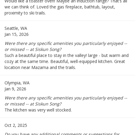
Would like a toaster oven! Maybe an induction range? That’s all
we can think of. Loved the gas fireplace, bathtub, layout,
proximity to ski trails.
Seattle, WA
Jan 15, 2026
Were there any specific amenities you particularly enjoyed --
or missed -- at Siskun Song?
Such a beautiful place to stay in the valley! large - but warm and
cozy at the same time. Beautiful, well-equipped kitchen. Great
location near Mazama and the trails.
Olympia, WA
Jan 9, 2026
Were there any specific amenities you particularly enjoyed --
or missed -- at Siskun Song?
The kitchen was very well stocked.
Oct 2, 2025
Do you have any additional comments or suggestions for