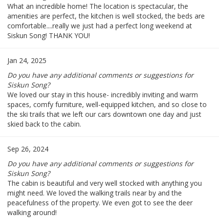
What an incredible home! The location is spectacular, the
amenities are perfect, the kitchen is well stocked, the beds are
comfortable....really we just had a perfect long weekend at
Siskun Song! THANK YOU!
Jan 24, 2025
Do you have any additional comments or suggestions for
Siskun Song?
We loved our stay in this house- incredibly inviting and warm
spaces, comfy furniture, well-equipped kitchen, and so close to
the ski trails that we left our cars downtown one day and just
skied back to the cabin.
Sep 26, 2024
Do you have any additional comments or suggestions for
Siskun Song?
The cabin is beautiful and very well stocked with anything you
might need. We loved the walking trails near by and the
peacefulness of the property. We even got to see the deer
walking around!