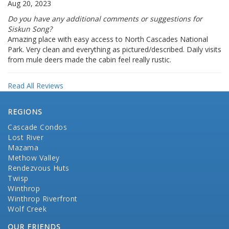
Aug 20, 2023
Do you have any additional comments or suggestions for
Siskun Song?
Amazing place with easy access to North Cascades National
Park. Very clean and everything as pictured/described. Daily visits
from mule deers made the cabin feel really rustic.
Read All Reviews
REGIONS
Cascade Condos
Lost River
Mazama
Methow Valley
Rendezvous Huts
Twisp
Winthrop
Winthrop Riverfront
Wolf Creek
OUR FRIENDS