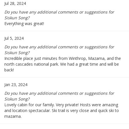
Jul 28, 2024
Do you have any additional comments or suggestions for
Siskun Song?
Everything was great!
Jul 5, 2024
Do you have any additional comments or suggestions for
Siskun Song?
Incredible place just minutes from Winthrop, Mazama, and the
north cascades national park. We had a great time and will be
back!
Jan 23, 2024
Do you have any additional comments or suggestions for
Siskun Song?
Lovely cabin for our family. Very private! Hosts were amazing
and location spectacular. Ski trail is very close and quick ski to
mazama.