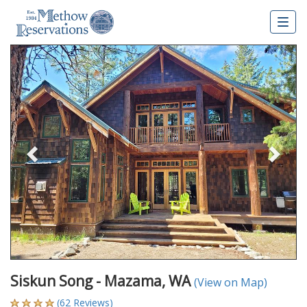
Togg
navig
Previous
Nex
Siskun Song - Mazama, WA
(View on Map)
(62 Reviews)