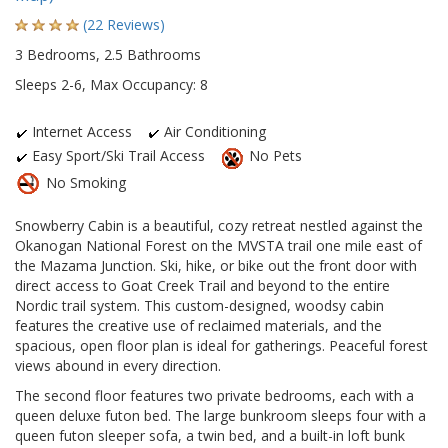
(22 Reviews)
3 Bedrooms, 2.5 Bathrooms
Sleeps 2-6, Max Occupancy: 8
Internet Access
Air Conditioning
Easy Sport/Ski Trail Access
No Pets
No Smoking
Snowberry Cabin is a beautiful, cozy retreat nestled against the
Okanogan National Forest on the MVSTA trail one mile east of
the Mazama Junction. Ski, hike, or bike out the front door with
direct access to Goat Creek Trail and beyond to the entire
Nordic trail system. This custom-designed, woodsy cabin
features the creative use of reclaimed materials, and the
spacious, open floor plan is ideal for gatherings. Peaceful forest
views abound in every direction.
The second floor features two private bedrooms, each with a
queen deluxe futon bed. The large bunkroom sleeps four with a
queen futon sleeper sofa, a twin bed, and a built-in loft bunk