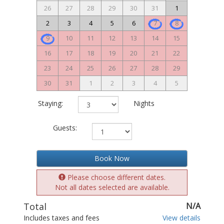
26
27
28
29
30
31
1
2
3
4
5
6
7
8
9
10
11
12
13
14
15
16
17
18
19
20
21
22
23
24
25
26
27
28
29
30
31
1
2
3
4
5
Staying:
Nights
Guests:
Book Now
Please choose different dates.
Not all dates selected are available.
Total
N/A
Includes taxes and fees
View details