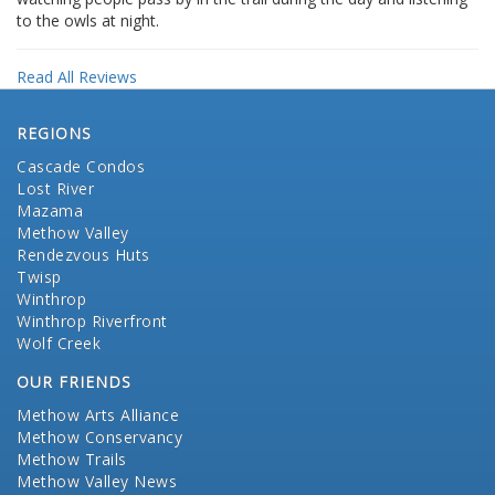
to the owls at night.
Read All Reviews
REGIONS
Cascade Condos
Lost River
Mazama
Methow Valley
Rendezvous Huts
Twisp
Winthrop
Winthrop Riverfront
Wolf Creek
OUR FRIENDS
Methow Arts Alliance
Methow Conservancy
Methow Trails
Methow Valley News