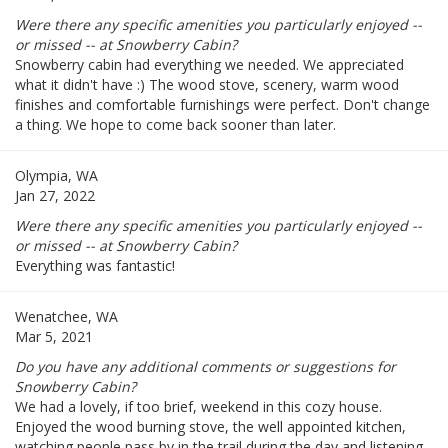
Were there any specific amenities you particularly enjoyed --
or missed -- at Snowberry Cabin?
Snowberry cabin had everything we needed. We appreciated
what it didn't have :) The wood stove, scenery, warm wood
finishes and comfortable furnishings were perfect. Don't change
a thing. We hope to come back sooner than later.
Olympia, WA
Jan 27, 2022
Were there any specific amenities you particularly enjoyed --
or missed -- at Snowberry Cabin?
Everything was fantastic!
Wenatchee, WA
Mar 5, 2021
Do you have any additional comments or suggestions for
Snowberry Cabin?
We had a lovely, if too brief, weekend in this cozy house.
Enjoyed the wood burning stove, the well appointed kitchen,
watching people pass by in the trail during the day and listening