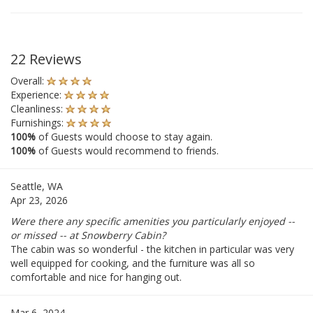
22 Reviews
Overall:
Experience:
Cleanliness:
Furnishings:
100%
of Guests would choose to stay again.
100%
of Guests would recommend to friends.
Seattle, WA
Apr 23, 2026
Were there any specific amenities you particularly enjoyed --
or missed -- at Snowberry Cabin?
The cabin was so wonderful - the kitchen in particular was very
well equipped for cooking, and the furniture was all so
comfortable and nice for hanging out.
Mar 6, 2024