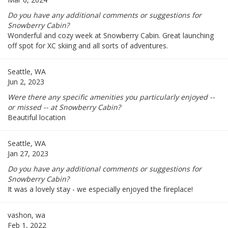
Do you have any additional comments or suggestions for
Snowberry Cabin?
Wonderful and cozy week at Snowberry Cabin. Great launching
off spot for XC skiing and all sorts of adventures.
Seattle, WA
Jun 2, 2023
Were there any specific amenities you particularly enjoyed --
or missed -- at Snowberry Cabin?
Beautiful location
Seattle, WA
Jan 27, 2023
Do you have any additional comments or suggestions for
Snowberry Cabin?
It was a lovely stay - we especially enjoyed the fireplace!
vashon, wa
Feb 1, 2022