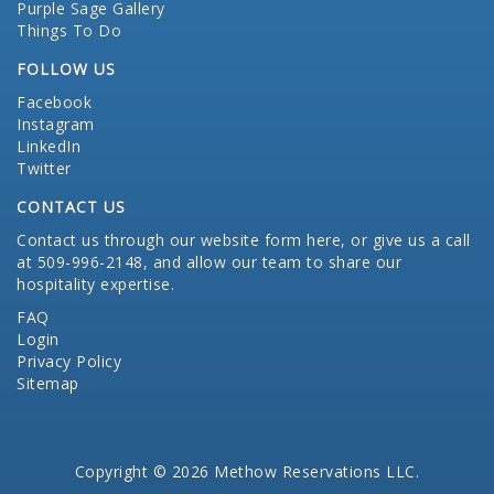
Purple Sage Gallery
Things To Do
FOLLOW US
Facebook
Instagram
LinkedIn
Twitter
CONTACT US
Contact us through our website form here
, or give us a call
at 509-996-2148, and allow our team to share our
hospitality expertise.
FAQ
Login
Privacy Policy
Sitemap
Copyright © 2026 Methow Reservations LLC.