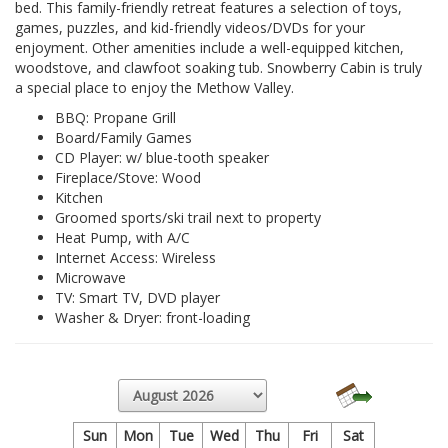
bed. This family-friendly retreat features a selection of toys,
games, puzzles, and kid-friendly videos/DVDs for your
enjoyment. Other amenities include a well-equipped kitchen,
woodstove, and clawfoot soaking tub. Snowberry Cabin is truly
a special place to enjoy the Methow Valley.
BBQ: Propane Grill
Board/Family Games
CD Player: w/ blue-tooth speaker
Fireplace/Stove: Wood
Kitchen
Groomed sports/ski trail next to property
Heat Pump, with A/C
Internet Access: Wireless
Microwave
TV: Smart TV, DVD player
Washer & Dryer: front-loading
Sun
Mon
Tue
Wed
Thu
Fri
Sat