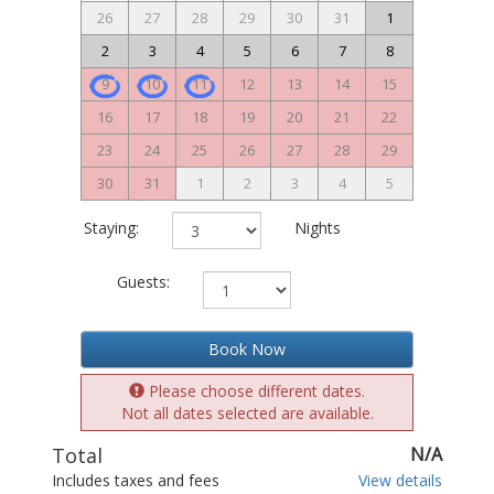
26
27
28
29
30
31
1
2
3
4
5
6
7
8
9
10
11
12
13
14
15
16
17
18
19
20
21
22
23
24
25
26
27
28
29
30
31
1
2
3
4
5
Staying:
Nights
Guests:
Book Now
Please choose different dates.
Not all dates selected are available.
Total
N/A
Includes taxes and fees
View details