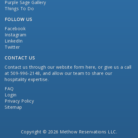
Purple Sage Gallery
Things To Do
FOLLOW US
Facebook
Instagram
LinkedIn
Twitter
CONTACT US
Contact us through our website form here
, or give us a call
at 509-996-2148, and allow our team to share our
hospitality expertise.
FAQ
Login
Privacy Policy
Sitemap
Copyright © 2026 Methow Reservations LLC.