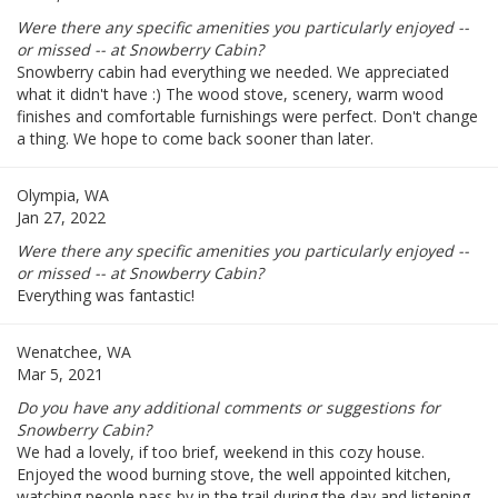
Were there any specific amenities you particularly enjoyed --
or missed -- at Snowberry Cabin?
Snowberry cabin had everything we needed. We appreciated
what it didn't have :) The wood stove, scenery, warm wood
finishes and comfortable furnishings were perfect. Don't change
a thing. We hope to come back sooner than later.
Olympia, WA
Jan 27, 2022
Were there any specific amenities you particularly enjoyed --
or missed -- at Snowberry Cabin?
Everything was fantastic!
Wenatchee, WA
Mar 5, 2021
Do you have any additional comments or suggestions for
Snowberry Cabin?
We had a lovely, if too brief, weekend in this cozy house.
Enjoyed the wood burning stove, the well appointed kitchen,
watching people pass by in the trail during the day and listening