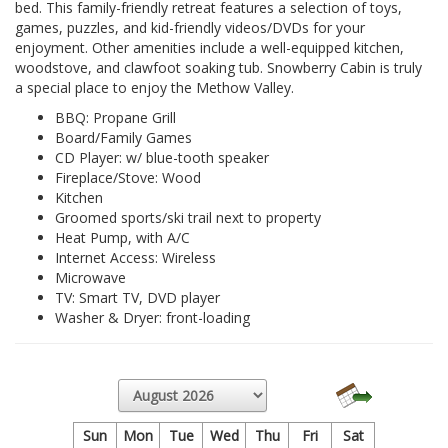
bed. This family-friendly retreat features a selection of toys,
games, puzzles, and kid-friendly videos/DVDs for your
enjoyment. Other amenities include a well-equipped kitchen,
woodstove, and clawfoot soaking tub. Snowberry Cabin is truly
a special place to enjoy the Methow Valley.
BBQ: Propane Grill
Board/Family Games
CD Player: w/ blue-tooth speaker
Fireplace/Stove: Wood
Kitchen
Groomed sports/ski trail next to property
Heat Pump, with A/C
Internet Access: Wireless
Microwave
TV: Smart TV, DVD player
Washer & Dryer: front-loading
Sun
Mon
Tue
Wed
Thu
Fri
Sat