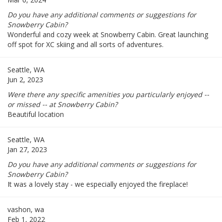
Do you have any additional comments or suggestions for
Snowberry Cabin?
Wonderful and cozy week at Snowberry Cabin. Great launching
off spot for XC skiing and all sorts of adventures.
Seattle, WA
Jun 2, 2023
Were there any specific amenities you particularly enjoyed --
or missed -- at Snowberry Cabin?
Beautiful location
Seattle, WA
Jan 27, 2023
Do you have any additional comments or suggestions for
Snowberry Cabin?
It was a lovely stay - we especially enjoyed the fireplace!
vashon, wa
Feb 1, 2022