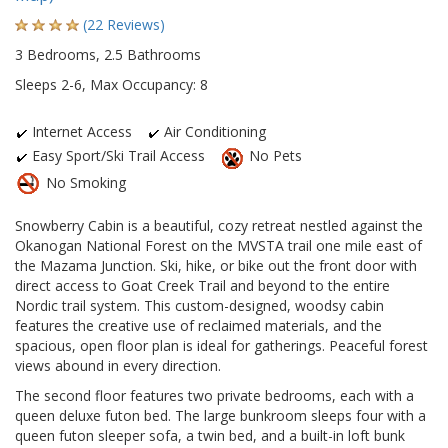
(22 Reviews)
3 Bedrooms, 2.5 Bathrooms
Sleeps 2-6, Max Occupancy: 8
Internet Access
Air Conditioning
Easy Sport/Ski Trail Access
No Pets
No Smoking
Snowberry Cabin is a beautiful, cozy retreat nestled against the
Okanogan National Forest on the MVSTA trail one mile east of
the Mazama Junction. Ski, hike, or bike out the front door with
direct access to Goat Creek Trail and beyond to the entire
Nordic trail system. This custom-designed, woodsy cabin
features the creative use of reclaimed materials, and the
spacious, open floor plan is ideal for gatherings. Peaceful forest
views abound in every direction.
The second floor features two private bedrooms, each with a
queen deluxe futon bed. The large bunkroom sleeps four with a
queen futon sleeper sofa, a twin bed, and a built-in loft bunk