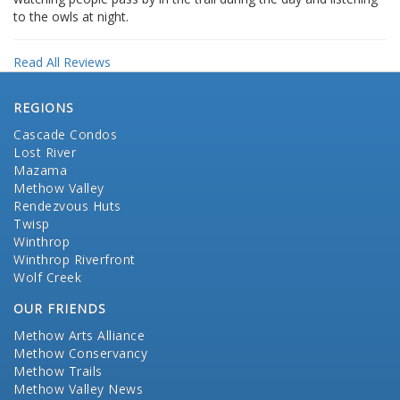
to the owls at night.
Read All Reviews
REGIONS
Cascade Condos
Lost River
Mazama
Methow Valley
Rendezvous Huts
Twisp
Winthrop
Winthrop Riverfront
Wolf Creek
OUR FRIENDS
Methow Arts Alliance
Methow Conservancy
Methow Trails
Methow Valley News