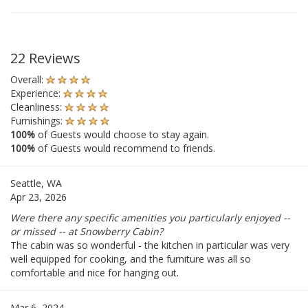
22 Reviews
Overall:
Experience:
Cleanliness:
Furnishings:
100%
of Guests would choose to stay again.
100%
of Guests would recommend to friends.
Seattle, WA
Apr 23, 2026
Were there any specific amenities you particularly enjoyed --
or missed -- at Snowberry Cabin?
The cabin was so wonderful - the kitchen in particular was very
well equipped for cooking, and the furniture was all so
comfortable and nice for hanging out.
Mar 6, 2024