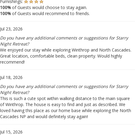
Furnishings:
100%
of Guests would choose to stay again.
100%
of Guests would recommend to friends.
Jul 23, 2026
Do you have any additional comments or suggestions for Starry
Night Retreat?
We enjoyed our stay while exploring Winthrop and North Cascades.
Great location, comfortable beds, clean property. Would highly
recommend!
Jul 18, 2026
Do you have any additional comments or suggestions for Starry
Night Retreat?
This is such a cute spot within walking distance to the main square
of Winthrop. The house is easy to find and just as described. We
loved having this place as our home base while exploring the North
Cascades NP and would definitely stay again!
Jul 15, 2026