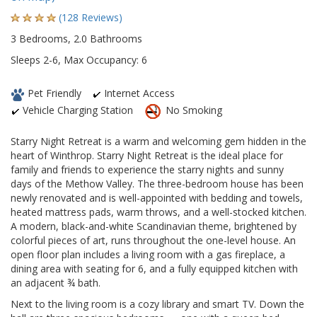
(128 Reviews)
3 Bedrooms, 2.0 Bathrooms
Sleeps 2-6, Max Occupancy: 6
Pet Friendly
Internet Access
Vehicle Charging Station
No Smoking
Starry Night Retreat is a warm and welcoming gem hidden in the
heart of Winthrop. Starry Night Retreat is the ideal place for
family and friends to experience the starry nights and sunny
days of the Methow Valley. The three-bedroom house has been
newly renovated and is well-appointed with bedding and towels,
heated mattress pads, warm throws, and a well-stocked kitchen.
A modern, black-and-white Scandinavian theme, brightened by
colorful pieces of art, runs throughout the one-level house. An
open floor plan includes a living room with a gas fireplace, a
dining area with seating for 6, and a fully equipped kitchen with
an adjacent ¾ bath.
Next to the living room is a cozy library and smart TV. Down the