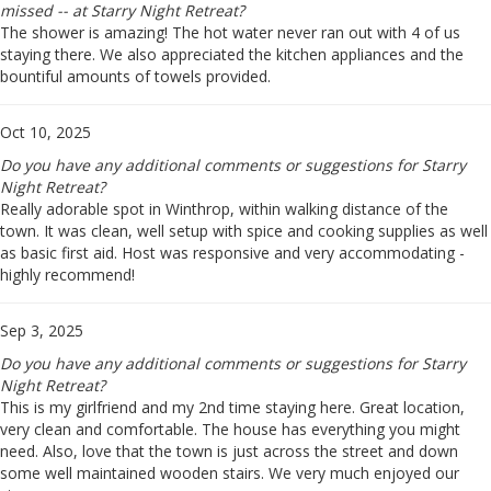
missed -- at Starry Night Retreat?
The shower is amazing! The hot water never ran out with 4 of us
staying there. We also appreciated the kitchen appliances and the
bountiful amounts of towels provided.
Oct 10, 2025
Do you have any additional comments or suggestions for Starry
Night Retreat?
Really adorable spot in Winthrop, within walking distance of the
town. It was clean, well setup with spice and cooking supplies as well
as basic first aid. Host was responsive and very accommodating -
highly recommend!
Sep 3, 2025
Do you have any additional comments or suggestions for Starry
Night Retreat?
This is my girlfriend and my 2nd time staying here. Great location,
very clean and comfortable. The house has everything you might
need. Also, love that the town is just across the street and down
some well maintained wooden stairs. We very much enjoyed our