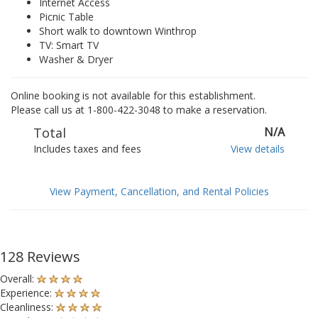
Internet Access
Picnic Table
Short walk to downtown Winthrop
TV: Smart TV
Washer & Dryer
Online booking is not available for this establishment.
Please call us at 1-800-422-3048 to make a reservation.
Total
N/A
Includes taxes and fees
View details
View Payment, Cancellation, and Rental Policies
128 Reviews
Overall:
Experience:
Cleanliness: