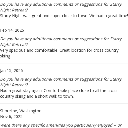
Do you have any additional comments or suggestions for Starry
Night Retreat?
Starry Night was great and super close to town. We had a great time!
Feb 14, 2026
Do you have any additional comments or suggestions for Starry
Night Retreat?
Very spacious and comfortable. Great location for cross country
skiing.
Jan 15, 2026
Do you have any additional comments or suggestions for Starry
Night Retreat?
Had a great stay again! Comfortable place close to all the cross
country skiing and a short walk to town.
Shoreline, Washington
Nov 6, 2025
Were there any specific amenities you particularly enjoyed -- or