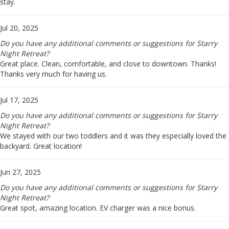
stay.
Jul 20, 2025
Do you have any additional comments or suggestions for Starry
Night Retreat?
Great place. Clean, comfortable, and close to downtown. Thanks!
Thanks very much for having us.
Jul 17, 2025
Do you have any additional comments or suggestions for Starry
Night Retreat?
We stayed with our two toddlers and it was they especially loved the
backyard. Great location!
Jun 27, 2025
Do you have any additional comments or suggestions for Starry
Night Retreat?
Great spot, amazing location. EV charger was a nice bonus.