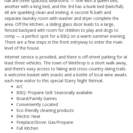
hall are three spacious bedrooms — one with a queen bed,
another with a king bed, and the 3rd has a bunk bed (twin/full).
All are sparkling clean and inviting. A second ¾ bath and
separate laundry room with washer and dryer complete the
area. Off the kitchen, a sliding glass door leads to a large,
fenced backyard with room for children to play and dogs to
romp — a perfect spot for a BBQ on a warm summer evening.
There are a few steps in the front entryway to enter the main
level of the house.
Internet service is provided, and there is off-street parking for at
least three vehicles. The town of Winthrop is a short walk away,
and there’s easy access to hiking and cross-country skiing trails.
A welcome basket with snacks and a bottle of local wine awaits
each new visitor to this special Starry Night Retreat.
A/C
BBQ: Propane Grill: Seasonally available
Board/Family Games
Conveniently Located
Eco-friendly cleaning products
Electric Heat
Fireplace/Stove: Gas/Propane
Full Kitchen