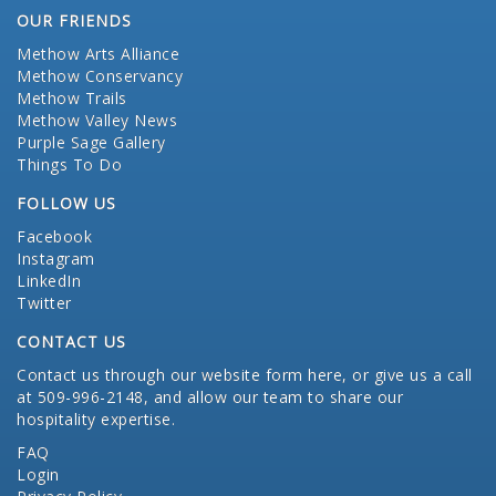
OUR FRIENDS
Methow Arts Alliance
Methow Conservancy
Methow Trails
Methow Valley News
Purple Sage Gallery
Things To Do
FOLLOW US
Facebook
Instagram
LinkedIn
Twitter
CONTACT US
Contact us through our website form here
, or give us a call
at 509-996-2148, and allow our team to share our
hospitality expertise.
FAQ
Login