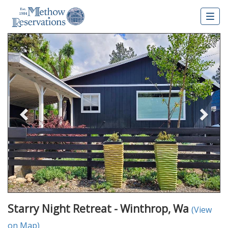
Togg
navig
Previous
Nex
Starry Night Retreat - Winthrop, Wa
(View
on Map)