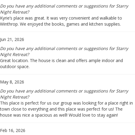
Do you have any additional comments or suggestions for Starry
Night Retreat?
Kyrie’s place was great. It was very convenient and walkable to
Winthrop. We enjoyed the books, games and kitchen supplies.
Jun 21, 2026
Do you have any additional comments or suggestions for Starry
Night Retreat?
Great location. The house is clean and offers ample indoor and
outdoor space.
May 8, 2026
Do you have any additional comments or suggestions for Starry
Night Retreat?
This place is perfect for us our group was looking for a place right in
town close to everything and this place was perfect for us! The
house was nice a spacious as well! Would love to stay again!
Feb 16, 2026