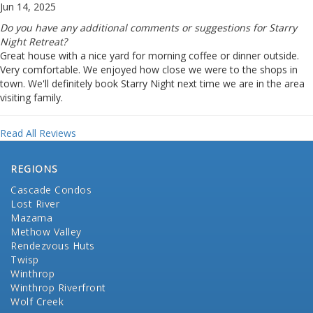
Jun 14, 2025
Do you have any additional comments or suggestions for Starry
Night Retreat?
Great house with a nice yard for morning coffee or dinner outside.
Very comfortable. We enjoyed how close we were to the shops in
town. We'll definitely book Starry Night next time we are in the area
visiting family.
Read All Reviews
REGIONS
Cascade Condos
Lost River
Mazama
Methow Valley
Rendezvous Huts
Twisp
Winthrop
Winthrop Riverfront
Wolf Creek