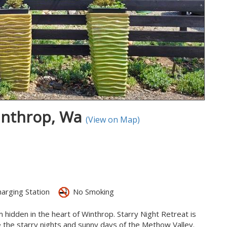
Winthrop, Wa
(View on Map)
arging Station
No Smoking
hidden in the heart of Winthrop. Starry Night Retreat is
ce the starry nights and sunny days of the Methow Valley.