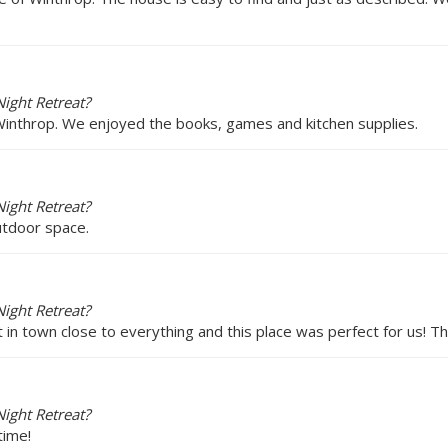
ight Retreat?
 Winthrop. We enjoyed the books, games and kitchen supplies.
ight Retreat?
utdoor space.
ight Retreat?
ht in town close to everything and this place was perfect for us! T
ight Retreat?
time!