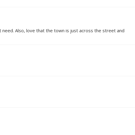
 need. Also, love that the town is just across the street and