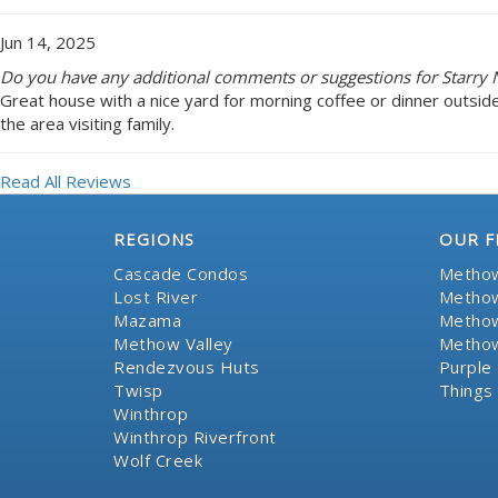
Jun 14, 2025
Do you have any additional comments or suggestions for Starry N
Great house with a nice yard for morning coffee or dinner outsid
the area visiting family.
Read All Reviews
REGIONS
OUR F
Cascade Condos
Methow
Lost River
Methow
Mazama
Methow
Methow Valley
Methow
Rendezvous Huts
Purple 
Twisp
Things
Winthrop
Winthrop Riverfront
Wolf Creek