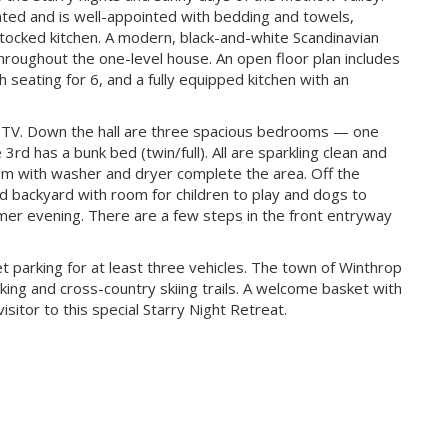
ed and is well-appointed with bedding and towels,
ocked kitchen. A modern, black-and-white Scandinavian
throughout the one-level house. An open floor plan includes
th seating for 6, and a fully equipped kitchen with an
rt TV. Down the hall are three spacious bedrooms — one
3rd has a bunk bed (twin/full). All are sparkling clean and
om with washer and dryer complete the area. Off the
ced backyard with room for children to play and dogs to
r evening. There are a few steps in the front entryway
et parking for at least three vehicles. The town of Winthrop
iking and cross-country skiing trails. A welcome basket with
isitor to this special Starry Night Retreat.