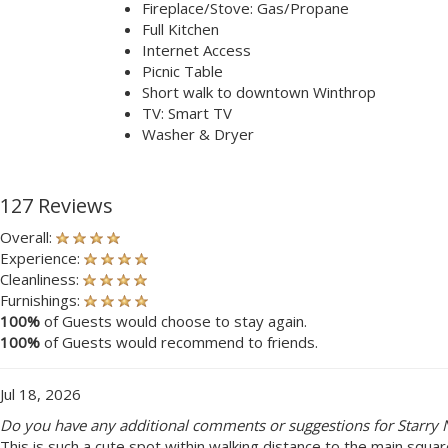
Fireplace/Stove: Gas/Propane
Full Kitchen
Internet Access
Picnic Table
Short walk to downtown Winthrop
TV: Smart TV
Washer & Dryer
127 Reviews
Overall:
Experience:
Cleanliness:
Furnishings:
100%
of Guests would choose to stay again.
100%
of Guests would recommend to friends.
Jul 18, 2026
Do you have any additional comments or suggestions for Starry N
This is such a cute spot within walking distance to the main squa