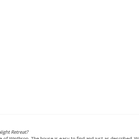
ight Retreat?
re of Winthrop. The house is easy to find and just as described. 