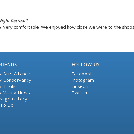
ight Retreat?
e. Very comfortable. We enjoyed how close we were to the shops i
RIENDS
FOLLOW US
 Arts Alliance
Facebook
 Conservancy
Instagram
 Trails
LinkedIn
 Valley News
Twitter
Sage Gallery
 To Do