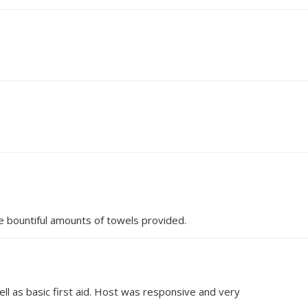
e bountiful amounts of towels provided.
ell as basic first aid. Host was responsive and very