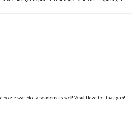
he house was nice a spacious as well! Would love to stay again!