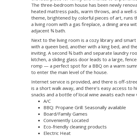
The three-bedroom house has been newly renovat
heated mattress pads, warm throws, and a well-st
theme, brightened by colorful pieces of art, runs 
a living room with a gas fireplace, a dining area wi
adjacent ¾ bath.
Next to the living room is a cozy library and sma
with a queen bed, another with a king bed, and the 
inviting. A second ¾ bath and separate laundry ro
kitchen, a sliding glass door leads to a large, fen
romp — a perfect spot for a BBQ on a warm summe
to enter the main level of the house.
Internet service is provided, and there is off-stre
is a short walk away, and there’s easy access to h
snacks and a bottle of local wine awaits each new v
A/C
BBQ: Propane Grill: Seasonally available
Board/Family Games
Conveniently Located
Eco-friendly cleaning products
Electric Heat