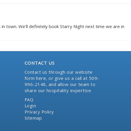
n town. We'll definitely book Starry Night next time we are in
CONTACT US
Contact us through our website
form here
, or give us a call at 509-
996-2148, and allow our team to
share our hospitality expertise.
FAQ
Login
Privacy Policy
Sitemap