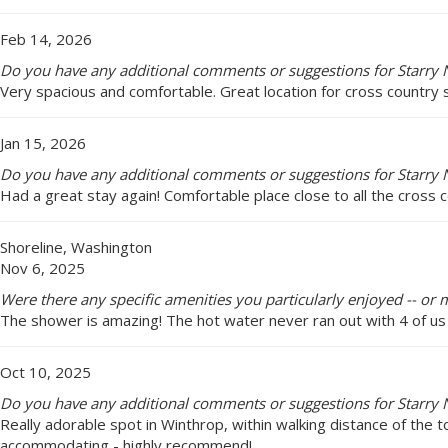
Feb 14, 2026
Do you have any additional comments or suggestions for Starry N
Very spacious and comfortable. Great location for cross country s
Jan 15, 2026
Do you have any additional comments or suggestions for Starry N
Had a great stay again! Comfortable place close to all the cross c
Shoreline, Washington
Nov 6, 2025
Were there any specific amenities you particularly enjoyed -- or m
The shower is amazing! The hot water never ran out with 4 of us 
Oct 10, 2025
Do you have any additional comments or suggestions for Starry N
Really adorable spot in Winthrop, within walking distance of the t
accommodating - highly recommend!