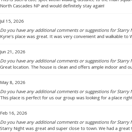
North Cascades NP and would definitely stay again!
Jul 15, 2026
Do you have any additional comments or suggestions for Starry N
Kyrie’s place was great. It was very convenient and walkable to
Jun 21, 2026
Do you have any additional comments or suggestions for Starry N
Great location. The house is clean and offers ample indoor and o
May 8, 2026
Do you have any additional comments or suggestions for Starry N
This place is perfect for us our group was looking for a place rig
Feb 16, 2026
Do you have any additional comments or suggestions for Starry N
Starry Night was great and super close to town. We had a great 