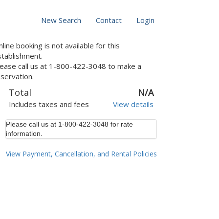
New Search
Contact
Login
line booking is not available for this
stablishment.
lease call us at 1-800-422-3048 to make a
servation.
Total
N/A
Includes taxes and fees
View details
Please call us at 1-800-422-3048 for rate
information.
View Payment, Cancellation, and Rental Policies