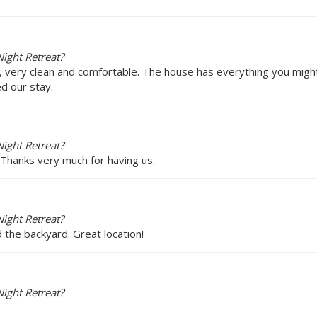
ight Retreat?
n, very clean and comfortable. The house has everything you might
d our stay.
ight Retreat?
 Thanks very much for having us.
ight Retreat?
 the backyard. Great location!
ight Retreat?