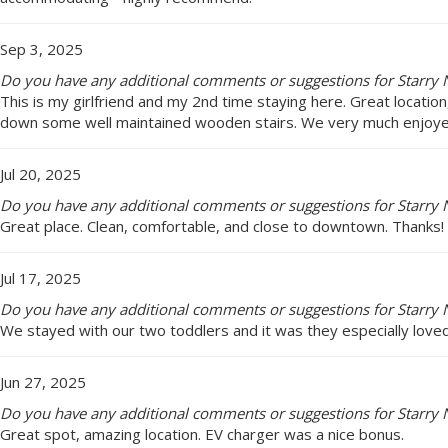
Sep 3, 2025
Do you have any additional comments or suggestions for Starry N
This is my girlfriend and my 2nd time staying here. Great locatio
down some well maintained wooden stairs. We very much enjoye
Jul 20, 2025
Do you have any additional comments or suggestions for Starry N
Great place. Clean, comfortable, and close to downtown. Thanks!
Jul 17, 2025
Do you have any additional comments or suggestions for Starry N
We stayed with our two toddlers and it was they especially loved
Jun 27, 2025
Do you have any additional comments or suggestions for Starry N
Great spot, amazing location. EV charger was a nice bonus.