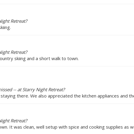
ight Retreat?
kiing.
ight Retreat?
ountry skiing and a short walk to town.
issed -- at Starry Night Retreat?
staying there. We also appreciated the kitchen appliances and th
ight Retreat?
own. It was clean, well setup with spice and cooking supplies as w