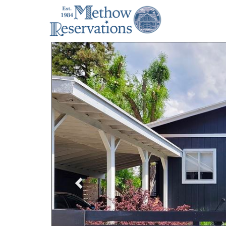
Previous