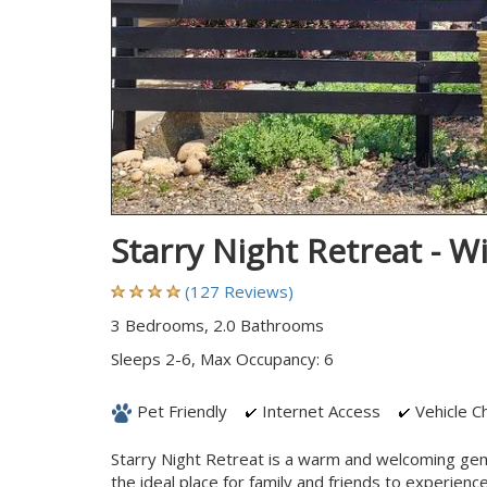
Starry Night Retreat - 
(127 Reviews)
3 Bedrooms, 2.0 Bathrooms
Sleeps 2-6, Max Occupancy: 6
Pet Friendly
Internet Access
Vehicle Ch
Starry Night Retreat is a warm and welcoming gem 
the ideal place for family and friends to experien