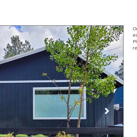
Next
On
e
P
re