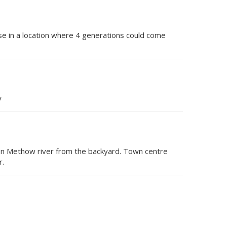
se in a location where 4 generations could come
y
 on Methow river from the backyard. Town centre
r.