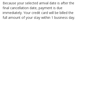
Because your selected arrival date is after the
final cancellation date, payment is due
immediately. Your credit card will be billed the
full amount of your stay within 1 business day.