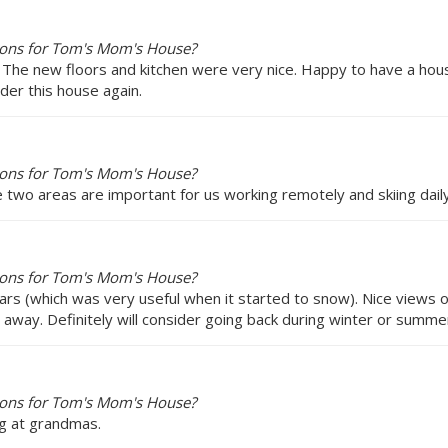
ions for Tom's Mom's House?
 The new floors and kitchen were very nice. Happy to have a hou
der this house again.
ions for Tom's Mom's House?
se two areas are important for us working remotely and skiing dail
ions for Tom's Mom's House?
ars (which was very useful when it started to snow). Nice views
ve away. Definitely will consider going back during winter or summe
ions for Tom's Mom's House?
ng at grandmas.