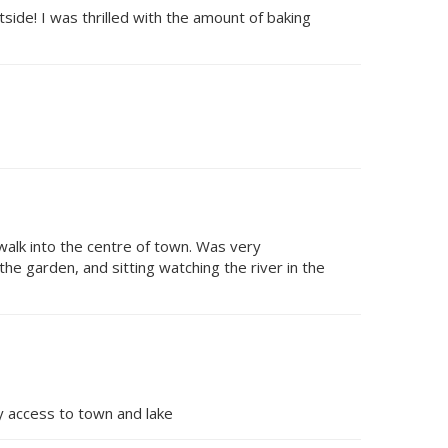
side! I was thrilled with the amount of baking
 walk into the centre of town. Was very
he garden, and sitting watching the river in the
sy access to town and lake