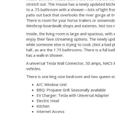
stretch out. The House has a newly updated kitche
to a .75 bathroom with a shower—lots of light fro
patio out back that overlooks the river gorge at tr
There is room for your horse trailers or snowmobile
Winthrop boardwalk shops and eateries. Not too mu
Inside, the living room is large and spacious, with 
enjoy their fave streaming options. The newly up
while someone else is trying to cook. (Not a bad 
hall’, as are the 1.75 bathrooms. There is a full
has a walk-in shower.
A universal Tesla Wall Connector, 50 amps, NACS & 
vehicles.
There is one king-size bedroom and two queen-s
A/C: Window Unit
BBQ: Propane Grill: Seasonally available
EV Charger: Tesla with Universal Adapter
Electric Heat
Kitchen
Internet Access