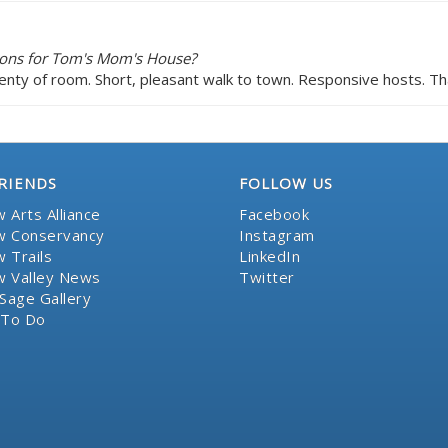
ions for Tom's Mom's House?
enty of room. Short, pleasant walk to town. Responsive hosts. Th
RIENDS
FOLLOW US
 Arts Alliance
Facebook
 Conservancy
Instagram
 Trails
LinkedIn
 Valley News
Twitter
Sage Gallery
 To Do