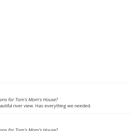
ions for Tom's Mom's House?
utiful river view. Has everything we needed.
ions for Tom's Mom's House?