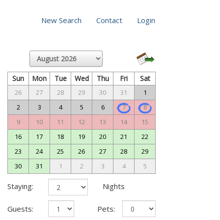
New Search
Contact
Login
Sun
Mon
Tue
Wed
Thu
Fri
Sat
26
27
28
29
30
31
1
2
3
4
5
6
7
8
9
10
11
12
13
14
15
16
17
18
19
20
21
22
23
24
25
26
27
28
29
30
31
1
2
3
4
5
Staying:
Nights
Guests:
Pets: