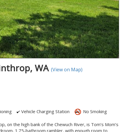
inthrop, WA
(View on Map)
ioning
Vehicle Charging Station
No Smoking
p, on the high bank of the Chewuch River, is Tom’s Mom’s
bedroom, 1.75-bathroom rambler, with enough room to