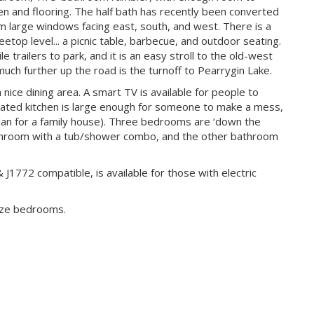
n and flooring. The half bath has recently been converted
m large windows facing east, south, and west. There is a
eetop level... a picnic table, barbecue, and outdoor seating.
 trailers to park, and it is an easy stroll to the old-west
ch further up the road is the turnoff to Pearrygin Lake.
a nice dining area. A smart TV is available for people to
dated kitchen is large enough for someone to make a mess,
plan for a family house). Three bedrooms are ‘down the
 bathroom with a tub/shower combo, and the other bathroom
J1772 compatible, is available for those with electric
ize bedrooms.