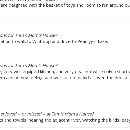
were delighted with the basket of toys and room to run around out
ions for Tom's Mom's House?
ocation to walk to Winthrop and drive to Pearrygin Lake.
ions for Tom's Mom's House?
, very well equiped kitchen, and very peaceful while only a short
 and homey feeling, and well set up for kids. Loved the deer in t
y enjoyed -- or missed -- at Tom's Mom's House?
s and towels, hearing the adjacent river, watching the birds, ea