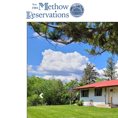
Previous