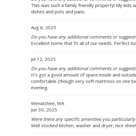
This was such a family friendly property! My kids 
dishes and pots and pans.
Aug 6, 2025
Do you have any additional comments or suggest
Excellent home that fit all of our needs. Perfect l
Jul 12, 2025
Do you have any additional comments or suggest
It's got a good amount of space inside and outside
comfortable (though very soft mattress on one bed)
evening.
Wenatchee, WA
Jun 30, 2025
Were there any specific amenities you particularl
Well stocked kitchen, washer and dryer, nice sheet