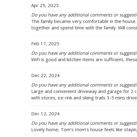
Apr 25, 2025
Do you have any additional comments or suggest
The family became very comfortable in the house.
together and spend time with the family. Will consi
Feb 17, 2025
Do you have any additional comments or suggest
WiFi is good and kitchen items are sufficient, the
Dec 22, 2024
Do you have any additional comments or suggest
Large and convenient driveway and garage for 2 c
with stores, ice rink and skiing trails 3-5 mins dri
Dec 12, 2024
Do you have any additional comments or suggest
Lovely home, Tom’s mom’s house feels like stayi