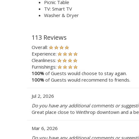
Picnic Table
TV: Smart TV
Washer & Dryer
113 Reviews
Overall:
Experience:
Cleanliness:
Furnishings:
100%
of Guests would choose to stay again.
100%
of Guests would recommend to friends.
Jul 2, 2026
Do you have any additional comments or suggest
Great place close to Winthrop downtown and a bea
Mar 6, 2026
Do you have any additional comments or suggest