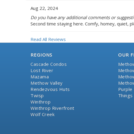
Aug 22, 2024
Do you have any additional comments or suggest
Second time staying here. Comfy, homey, quiet, pl
Read All Reviews
REGIONS
OUR F
Cascade Condos
Methow
Lost River
Methow
Mazama
Methow
Methow Valley
Methow
Rendezvous Huts
Purple 
Twisp
Things
Winthrop
Winthrop Riverfront
Wolf Creek