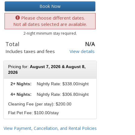
Book Now
Please choose different dates.
Not all dates selected are available.
2-night minimum stay required.
Total
N/A
Includes taxes and fees
View details
Pricing for:
August 7, 2026 & August 8,
2026
2+ Nights:
Nightly Rate:
$338.00/night
4+ Nights:
Nightly Rate: $306.80/night
Cleaning Fee (per stay): $200.00
Flat Pet Fee: $100.00/stay
View Payment, Cancellation, and Rental Policies