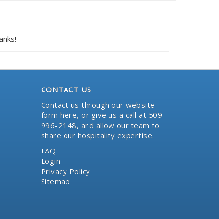
anks!
CONTACT US
Contact us through our website
form here
, or give us a call at 509-
996-2148, and allow our team to
share our hospitality expertise.
FAQ
Login
Privacy Policy
Sitemap