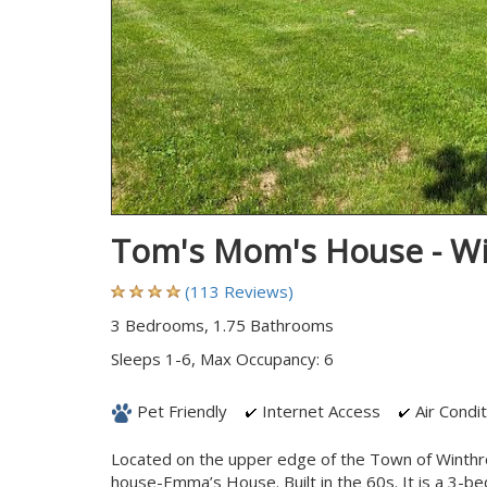
Tom's Mom's House - W
(113 Reviews)
3 Bedrooms, 1.75 Bathrooms
Sleeps 1-6, Max Occupancy: 6
Pet Friendly
Internet Access
Air Condit
Located on the upper edge of the Town of Winthro
house-Emma’s House. Built in the 60s. It is a 3-