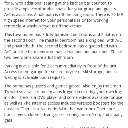
for 6, with additional seating at the kitchen bar counter, to
provide ample comfortable space for your group and guests.
A/C is available. A half bath is off the living room. There is 20 MB
high speed internet for your personal use or for working
remotely. A washer/dryer is off the kitchen.
This townhome has 3 fully-furnished bedrooms and 2 baths on
the second floor. The master bedroom has a king bed, with A/C
and private bath. The second bedroom has a queen bed with
A/C; and the third bedroom has a twin bed and bunk bed. These
two bedrooms share a full bathroom.
Parking is available for 2 cars immediately in front of the unit.
Access to the garage for secure bicycle or ski storage, and ski
waxing is available upon request.
The home has puzzles and games galore. Also enjoy the Smart
TV with several streaming apps logged in or bring your own log
in info. There is a DVD player and some videos available for use
as well as The Internet access includes wireless boosters for the
upstairs. There is a Nintendo 64 in the twin room. There are
boot dryers, clothes drying racks, ironing board/iron, and a baby
gate.