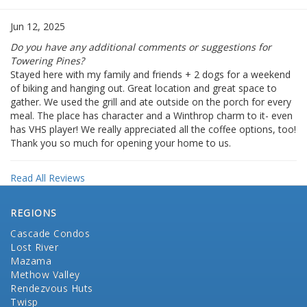
Jun 12, 2025
Do you have any additional comments or suggestions for
Towering Pines?
Stayed here with my family and friends + 2 dogs for a weekend
of biking and hanging out. Great location and great space to
gather. We used the grill and ate outside on the porch for every
meal. The place has character and a Winthrop charm to it- even
has VHS player! We really appreciated all the coffee options, too!
Thank you so much for opening your home to us.
Read All Reviews
REGIONS
Cascade Condos
Lost River
Mazama
Methow Valley
Rendezvous Huts
Twisp