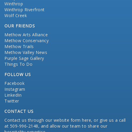
Winthrop
Winthrop Riverfront
Wolf Creek
OUR FRIENDS
Methow Arts Alliance
Methow Conservancy
Methow Trails
Methow Valley News
Purple Sage Gallery
Things To Do
FOLLOW US
Facebook
Instagram
LinkedIn
Twitter
CONTACT US
Contact us through our website form here
, or give us a call
at 509-996-2148, and allow our team to share our
hospitality expertise.