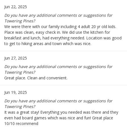
Jun 22, 2025
Do you have any additional comments or suggestions for
Towering Pines?
We were there with our family including 4 adult 20 yr old kids.
Place was clean, easy check in. We did use the kitchen for
breakfast and lunch, had everything needed. Location was good
to get to hiking areas and town which was nice.
Jun 27, 2025
Do you have any additional comments or suggestions for
Towering Pines?
Great place. Clean and convenient.
Jun 19, 2025
Do you have any additional comments or suggestions for
Towering Pines?
It was a great stay! Everything you needed was there and they
even had board games which was nice and fun! Great place
10/10 recommend