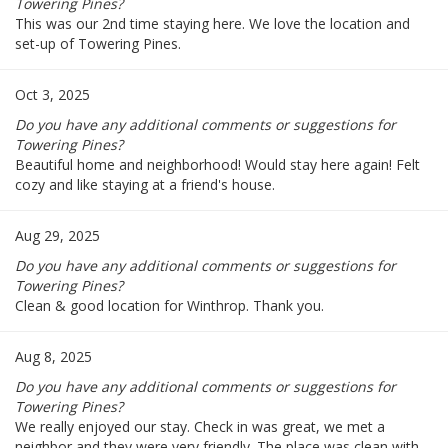
Towering Pines?
This was our 2nd time staying here. We love the location and
set-up of Towering Pines.
Oct 3, 2025
Do you have any additional comments or suggestions for
Towering Pines?
Beautiful home and neighborhood! Would stay here again! Felt
cozy and like staying at a friend's house.
Aug 29, 2025
Do you have any additional comments or suggestions for
Towering Pines?
Clean & good location for Winthrop. Thank you.
Aug 8, 2025
Do you have any additional comments or suggestions for
Towering Pines?
We really enjoyed our stay. Check in was great, we met a
neighbor and they were very friendly. The place was clean with