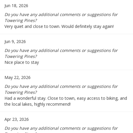
Jun 18, 2026
Do you have any additional comments or suggestions for
Towering Pines?
Very quiet and close to town. Would definitely stay again!
Jun 9, 2026
Do you have any additional comments or suggestions for
Towering Pines?
Nice place to stay
May 22, 2026
Do you have any additional comments or suggestions for
Towering Pines?
Had a wonderful stay. Close to town, easy access to biking, and
the local lakes, highly recommend!
Apr 23, 2026
Do you have any additional comments or suggestions for