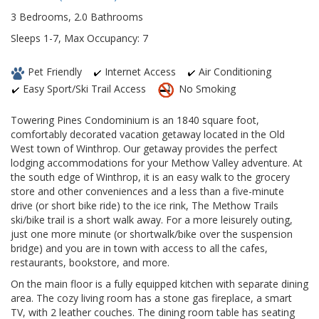
3 Bedrooms, 2.0 Bathrooms
Sleeps 1-7, Max Occupancy: 7
Pet Friendly
Internet Access
Air Conditioning
Easy Sport/Ski Trail Access
No Smoking
Towering Pines Condominium is an 1840 square foot,
comfortably decorated vacation getaway located in the Old
West town of Winthrop. Our getaway provides the perfect
lodging accommodations for your Methow Valley adventure. At
the south edge of Winthrop, it is an easy walk to the grocery
store and other conveniences and a less than a five-minute
drive (or short bike ride) to the ice rink, The Methow Trails
ski/bike trail is a short walk away. For a more leisurely outing,
just one more minute (or shortwalk/bike over the suspension
bridge) and you are in town with access to all the cafes,
restaurants, bookstore, and more.
On the main floor is a fully equipped kitchen with separate dining
area. The cozy living room has a stone gas fireplace, a smart
TV, with 2 leather couches. The dining room table has seating