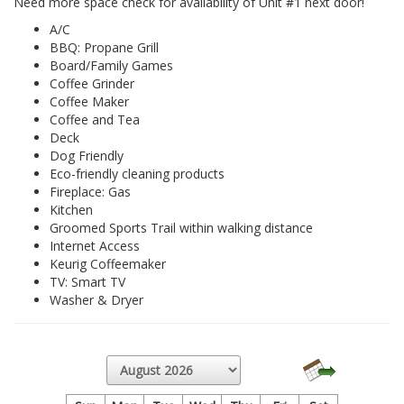
Need more space check for availability of Unit #1 next door!
A/C
BBQ: Propane Grill
Board/Family Games
Coffee Grinder
Coffee Maker
Coffee and Tea
Deck
Dog Friendly
Eco-friendly cleaning products
Fireplace: Gas
Kitchen
Groomed Sports Trail within walking distance
Internet Access
Keurig Coffeemaker
TV: Smart TV
Washer & Dryer