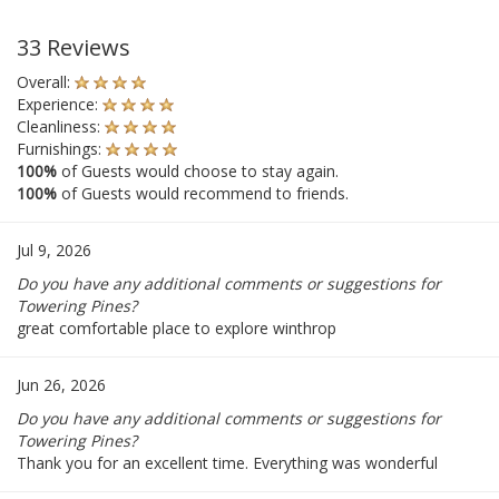
33 Reviews
Overall:
Experience:
Cleanliness:
Furnishings:
100%
of Guests would choose to stay again.
100%
of Guests would recommend to friends.
Jul 9, 2026
Do you have any additional comments or suggestions for
Towering Pines?
great comfortable place to explore winthrop
Jun 26, 2026
Do you have any additional comments or suggestions for
Towering Pines?
Thank you for an excellent time. Everything was wonderful