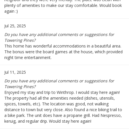
plenty of amenities to make our stay comfortable. Would book
again :)
Jul 25, 2025
Do you have any additional comments or suggestions for
Towering Pines?
This home has wonderful accommodations in a beautiful area.
The bonus were the board games at the house, which provided
night time entertainment.
Jul 11, 2025
Do you have any additional comments or suggestions for
Towering Pines?
Enjoyed my stay and trip to Winthrop. I would stay here again!
The property had all the amenities needed (dishes, utensils,
spices, towels, etc). The location was good, not walking
distance to town but very close. Also found a nice biking trail to
a bike park. The unit does have a propane grill. Had Nespresso,
keruig, and regular drip. Would stay here again!