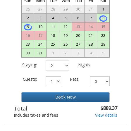
Sun
Mon
Tue
Wed
Thu
Fri
Sat
26
27
28
29
30
31
1
2
3
4
5
6
7
8
9
10
11
12
13
14
15
16
17
18
19
20
21
22
23
24
25
26
27
28
29
30
31
1
2
3
4
5
Staying:
Nights
Guests:
Pets:
Book Now
Total
$889.37
Includes taxes and fees
View details