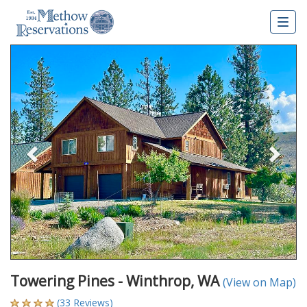
Togg
navig
Previous
Nex
Towering Pines - Winthrop, WA
(View on Map)
(33 Reviews)