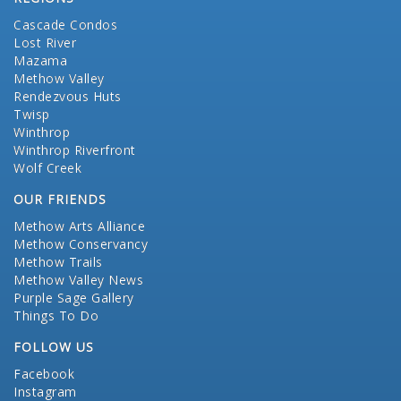
Cascade Condos
Lost River
Mazama
Methow Valley
Rendezvous Huts
Twisp
Winthrop
Winthrop Riverfront
Wolf Creek
OUR FRIENDS
Methow Arts Alliance
Methow Conservancy
Methow Trails
Methow Valley News
Purple Sage Gallery
Things To Do
FOLLOW US
Facebook
Instagram