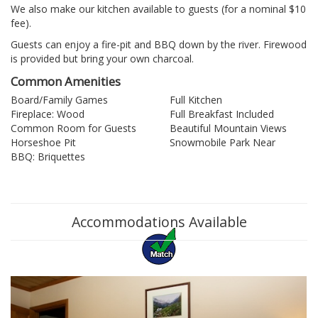
We also make our kitchen available to guests (for a nominal $10
fee).
Guests can enjoy a fire-pit and BBQ down by the river. Firewood
is provided but bring your own charcoal.
Common Amenities
Board/Family Games
Full Kitchen
Fireplace: Wood
Full Breakfast Included
Common Room for Guests
Beautiful Mountain Views
Horseshoe Pit
Snowmobile Park Near
BBQ: Briquettes
Accommodations Available
Previous
Nex