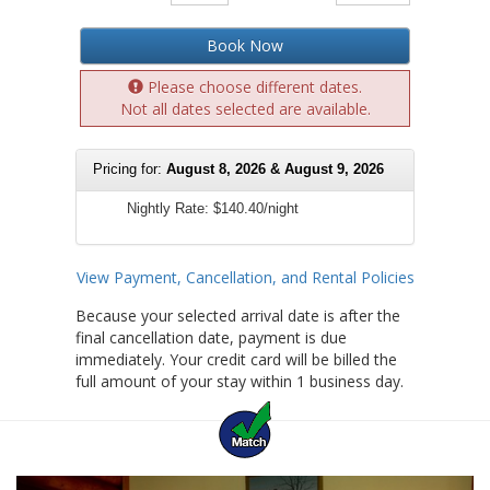
Book Now
Please choose different dates.
Not all dates selected are available.
Pricing for:
August 8, 2026 & August 9, 2026
Nightly Rate:
$140.40/night
View Payment, Cancellation, and Rental Policies
Because your selected arrival date is after the
final cancellation date, payment is due
immediately. Your credit card will be billed the
full amount of your stay within 1 business day.