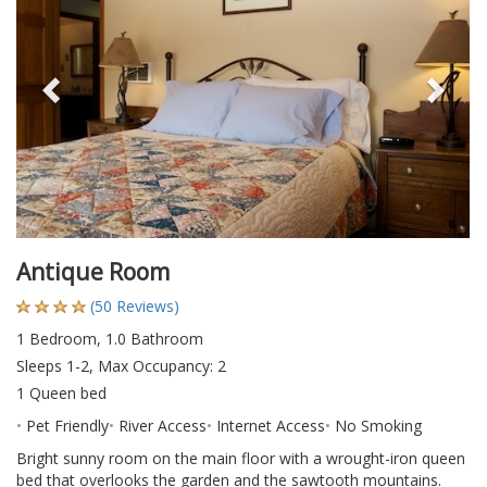
Antique Room
(50 Reviews)
1 Bedroom, 1.0 Bathroom
Sleeps 1-2, Max Occupancy: 2
1 Queen bed
Pet Friendly
River Access
Internet Access
No Smoking
Bright sunny room on the main floor with a wrought-iron queen
bed that overlooks the garden and the sawtooth mountains.