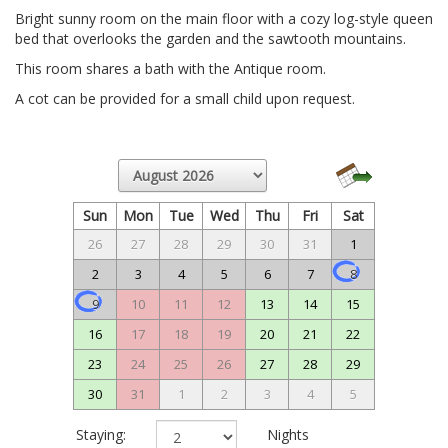
Bright sunny room on the main floor with a cozy log-style queen
bed that overlooks the garden and the sawtooth mountains.
This room shares a bath with the Antique room.
A cot can be provided for a small child upon request.
Sun
Mon
Tue
Wed
Thu
Fri
Sat
26
27
28
29
30
31
1
2
3
4
5
6
7
8
9
10
11
12
13
14
15
16
17
18
19
20
21
22
23
24
25
26
27
28
29
30
31
1
2
3
4
5
Staying:
Nights