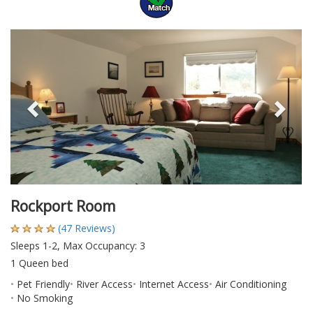
Previous
Nex
Rockport Room
(47 Reviews)
Sleeps 1-2, Max Occupancy: 3
1 Queen bed
Pet Friendly
River Access
Internet Access
Air Conditioning
No Smoking