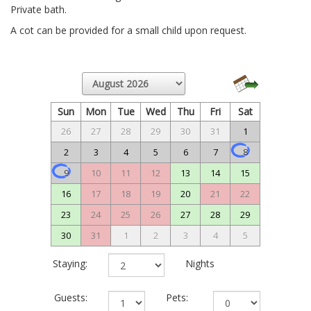
Private bath.
A cot can be provided for a small child upon request.
Sun
Mon
Tue
Wed
Thu
Fri
Sat
26
27
28
29
30
31
1
2
3
4
5
6
7
8
9
10
11
12
13
14
15
16
17
18
19
20
21
22
23
24
25
26
27
28
29
30
31
1
2
3
4
5
Staying:
Nights
Guests:
Pets: