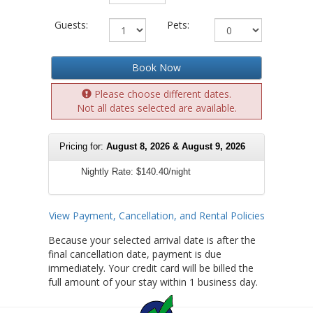
Guests:
Pets:
Book Now
Please choose different dates.
Not all dates selected are available.
Pricing for:
August 8, 2026 & August 9, 2026
Nightly Rate:
$140.40/night
View Payment, Cancellation, and Rental Policies
Because your selected arrival date is after the
final cancellation date, payment is due
immediately. Your credit card will be billed the
full amount of your stay within 1 business day.