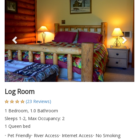
Previous
Nex
Log Room
(23 Reviews)
1 Bedroom, 1.0 Bathroom
Sleeps 1-2, Max Occupancy: 2
1 Queen bed
Pet Friendly
River Access
Internet Access
No Smoking