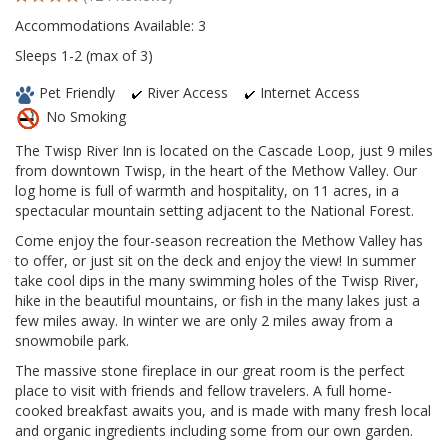
Accommodations Available: 3
Sleeps 1-2 (max of 3)
Pet Friendly
River Access
Internet Access
No Smoking
The Twisp River Inn is located on the Cascade Loop, just 9 miles
from downtown Twisp, in the heart of the Methow Valley. Our
log home is full of warmth and hospitality, on 11 acres, in a
spectacular mountain setting adjacent to the National Forest.
Come enjoy the four-season recreation the Methow Valley has
to offer, or just sit on the deck and enjoy the view! In summer
take cool dips in the many swimming holes of the Twisp River,
hike in the beautiful mountains, or fish in the many lakes just a
few miles away. In winter we are only 2 miles away from a
snowmobile park.
The massive stone fireplace in our great room is the perfect
place to visit with friends and fellow travelers. A full home-
cooked breakfast awaits you, and is made with many fresh local
and organic ingredients including some from our own garden.