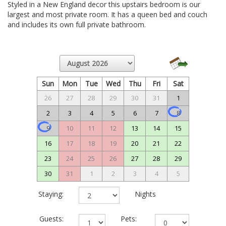
Styled in a New England decor this upstairs bedroom is our
largest and most private room. It has a queen bed and couch
and includes its own full private bathroom.
Sun
Mon
Tue
Wed
Thu
Fri
Sat
26
27
28
29
30
31
1
2
3
4
5
6
7
8
9
10
11
12
13
14
15
16
17
18
19
20
21
22
23
24
25
26
27
28
29
30
31
1
2
3
4
5
Staying:
Nights
Guests:
Pets: