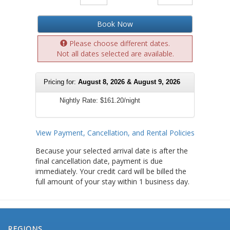
Book Now
Please choose different dates.
Not all dates selected are available.
Pricing for:
August 8, 2026 & August 9, 2026
Nightly Rate:
$161.20/night
View Payment, Cancellation, and Rental Policies
Because your selected arrival date is after the
final cancellation date, payment is due
immediately. Your credit card will be billed the
full amount of your stay within 1 business day.
REGIONS