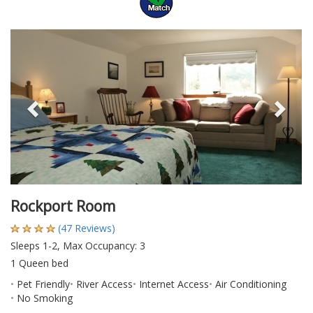
Previous
Nex
Rockport Room
(47 Reviews)
Sleeps 1-2, Max Occupancy: 3
1 Queen bed
Pet Friendly
River Access
Internet Access
Air Conditioning
No Smoking