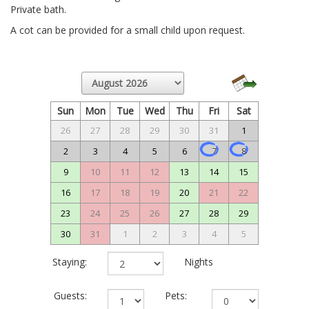
Private bath.
A cot can be provided for a small child upon request.
Sun
Mon
Tue
Wed
Thu
Fri
Sat
26
27
28
29
30
31
1
2
3
4
5
6
7
8
9
10
11
12
13
14
15
16
17
18
19
20
21
22
23
24
25
26
27
28
29
30
31
1
2
3
4
5
Staying:
Nights
Guests:
Pets: