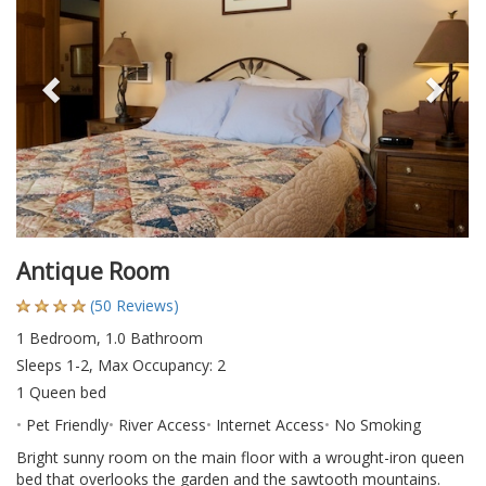
Antique Room
(50 Reviews)
1 Bedroom, 1.0 Bathroom
Sleeps 1-2, Max Occupancy: 2
1 Queen bed
Pet Friendly
River Access
Internet Access
No Smoking
Bright sunny room on the main floor with a wrought-iron queen
bed that overlooks the garden and the sawtooth mountains.