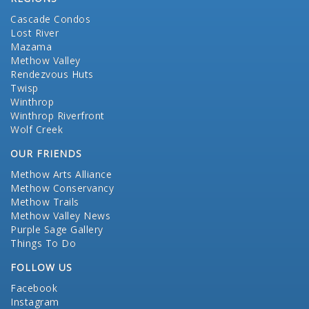
Cascade Condos
Lost River
Mazama
Methow Valley
Rendezvous Huts
Twisp
Winthrop
Winthrop Riverfront
Wolf Creek
OUR FRIENDS
Methow Arts Alliance
Methow Conservancy
Methow Trails
Methow Valley News
Purple Sage Gallery
Things To Do
FOLLOW US
Facebook
Instagram