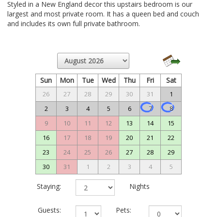
Styled in a New England decor this upstairs bedroom is our
largest and most private room. It has a queen bed and couch
and includes its own full private bathroom.
Sun
Mon
Tue
Wed
Thu
Fri
Sat
26
27
28
29
30
31
1
2
3
4
5
6
7
8
9
10
11
12
13
14
15
16
17
18
19
20
21
22
23
24
25
26
27
28
29
30
31
1
2
3
4
5
Staying:
Nights
Guests:
Pets: