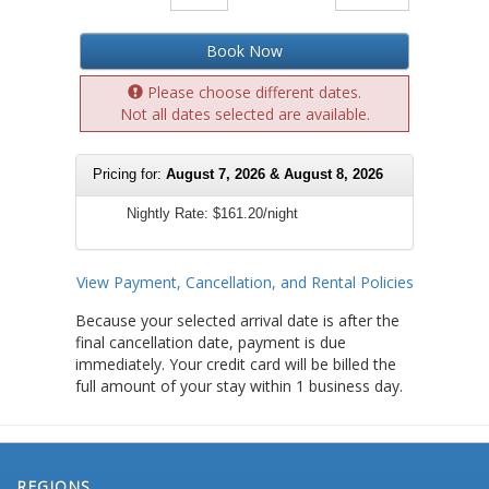
Book Now
Please choose different dates.
Not all dates selected are available.
Pricing for:
August 7, 2026 & August 8, 2026
Nightly Rate:
$161.20/night
View Payment, Cancellation, and Rental Policies
Because your selected arrival date is after the
final cancellation date, payment is due
immediately. Your credit card will be billed the
full amount of your stay within 1 business day.
REGIONS