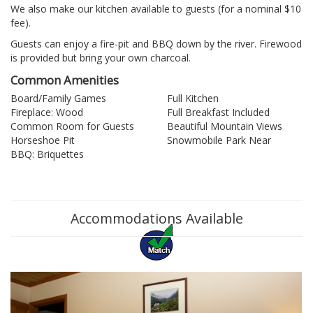
We also make our kitchen available to guests (for a nominal $10
fee).
Guests can enjoy a fire-pit and BBQ down by the river. Firewood
is provided but bring your own charcoal.
Common Amenities
Board/Family Games
Full Kitchen
Fireplace: Wood
Full Breakfast Included
Common Room for Guests
Beautiful Mountain Views
Horseshoe Pit
Snowmobile Park Near
BBQ: Briquettes
Accommodations Available
Previous
Nex