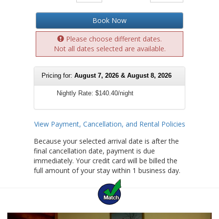
Book Now
Please choose different dates.
Not all dates selected are available.
Pricing for:
August 7, 2026 & August 8, 2026
Nightly Rate:
$140.40/night
View Payment, Cancellation, and Rental Policies
Because your selected arrival date is after the
final cancellation date, payment is due
immediately. Your credit card will be billed the
full amount of your stay within 1 business day.