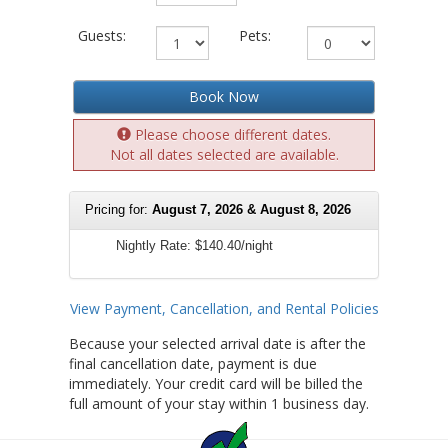
Guests:
Pets:
Book Now
Please choose different dates.
Not all dates selected are available.
Pricing for:
August 7, 2026 & August 8, 2026
Nightly Rate:
$140.40/night
View Payment, Cancellation, and Rental Policies
Because your selected arrival date is after the
final cancellation date, payment is due
immediately. Your credit card will be billed the
full amount of your stay within 1 business day.