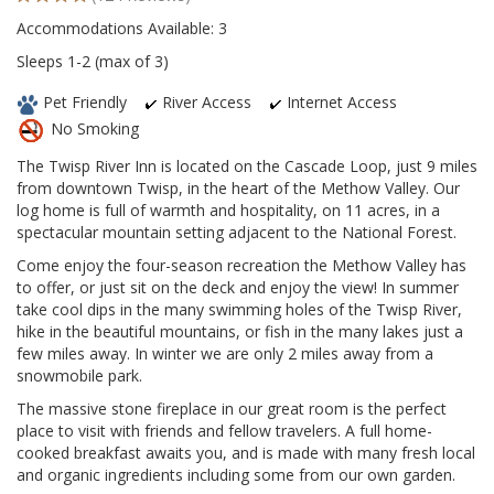
Accommodations Available: 3
Sleeps 1-2 (max of 3)
Pet Friendly
River Access
Internet Access
No Smoking
The Twisp River Inn is located on the Cascade Loop, just 9 miles
from downtown Twisp, in the heart of the Methow Valley. Our
log home is full of warmth and hospitality, on 11 acres, in a
spectacular mountain setting adjacent to the National Forest.
Come enjoy the four-season recreation the Methow Valley has
to offer, or just sit on the deck and enjoy the view! In summer
take cool dips in the many swimming holes of the Twisp River,
hike in the beautiful mountains, or fish in the many lakes just a
few miles away. In winter we are only 2 miles away from a
snowmobile park.
The massive stone fireplace in our great room is the perfect
place to visit with friends and fellow travelers. A full home-
cooked breakfast awaits you, and is made with many fresh local
and organic ingredients including some from our own garden.