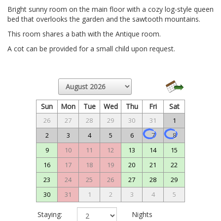
Bright sunny room on the main floor with a cozy log-style queen
bed that overlooks the garden and the sawtooth mountains.
This room shares a bath with the Antique room.
A cot can be provided for a small child upon request.
Sun
Mon
Tue
Wed
Thu
Fri
Sat
26
27
28
29
30
31
1
2
3
4
5
6
7
8
9
10
11
12
13
14
15
16
17
18
19
20
21
22
23
24
25
26
27
28
29
30
31
1
2
3
4
5
Staying:
Nights