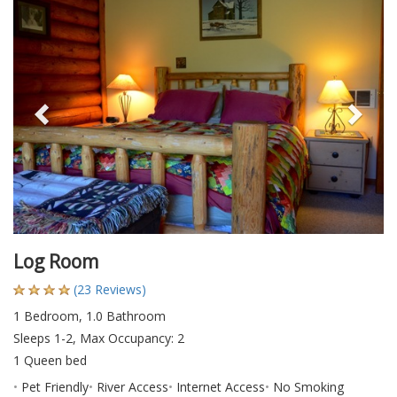
Previous
Nex
Log Room
(23 Reviews)
1 Bedroom, 1.0 Bathroom
Sleeps 1-2, Max Occupancy: 2
1 Queen bed
Pet Friendly
River Access
Internet Access
No Smoking