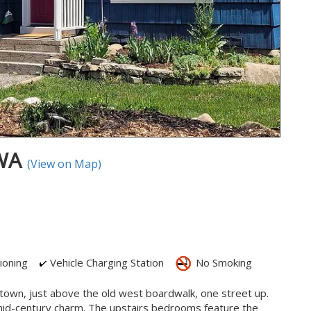
 WA
(View on Map)
ioning
Vehicle Charging Station
No Smoking
in town, just above the old west boardwalk, one street up.
 mid-century charm. The upstairs bedrooms feature the