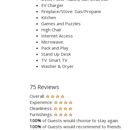
EV Charger
Fireplace/Stove: Gas/Propane
Kitchen
Games and Puzzles
High Chair
Internet Access
Microwave:
Pack and Play
Stand Up Desk
TV: Smart TV
Washer & Dryer
75 Reviews
Overall:
Experience:
Cleanliness:
Furnishings:
100%
of Guests would choose to stay again.
100%
of Guests would recommend to friends.