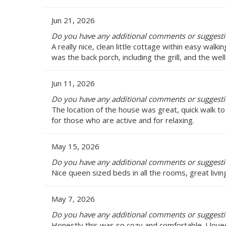
Jun 21, 2026
Do you have any additional comments or suggesti
A really nice, clean little cottage within easy walk
was the back porch, including the grill, and the wel
Jun 11, 2026
Do you have any additional comments or suggesti
The location of the house was great, quick walk 
for those who are active and for relaxing.
May 15, 2026
Do you have any additional comments or suggesti
Nice queen sized beds in all the rooms, great livin
May 7, 2026
Do you have any additional comments or suggesti
Honestly this was so cozy and comfortable. I loved 