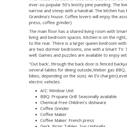
ever-so-popular 50's knotty pine paneling. The livi
narrow and steep with a handrail. The kitchen has
Grandma's house. Coffee lovers will enjoy the as
press, coffee grinder)
The main floor has a shared living room with Smart 
living and bedroom spaces. Kitchen is on the right
to the rear. There is a larger queen bedroom with 
are two dormer bedrooms, one with a Smart TV. Th
well. Games and puzzles are available to enjoy with
"Out back', through the back door is fenced backya
several tables for dining outside,Weber gas BBQ,
bikes, depending on the size). An EV charger(Leve
electric vehicles.
A/C: Window Unit
BBQ: Propane Grill: Seasonally available
Chemical Free Children's dishware
Coffee Grinder
Coffee Maker
Coffee Maker: French press
Deck, Picnic Tables, Sun Umbrella