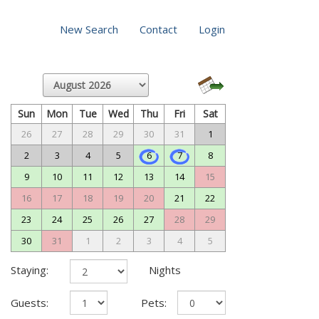
New Search
Contact
Login
Sun
Mon
Tue
Wed
Thu
Fri
Sat
26
27
28
29
30
31
1
2
3
4
5
6
7
8
9
10
11
12
13
14
15
16
17
18
19
20
21
22
23
24
25
26
27
28
29
30
31
1
2
3
4
5
Staying:
Nights
Guests:
Pets: