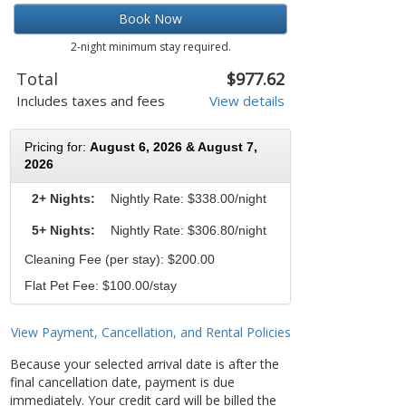
Book Now
2-night minimum stay required.
Total
$977.62
Includes taxes and fees
View details
Pricing for:
August 6, 2026 & August 7,
2026
2+ Nights:
Nightly Rate:
$338.00/night
5+ Nights:
Nightly Rate: $306.80/night
Cleaning Fee (per stay): $200.00
Flat Pet Fee: $100.00/stay
View Payment, Cancellation, and Rental Policies
Because your selected arrival date is after the
final cancellation date, payment is due
immediately. Your credit card will be billed the