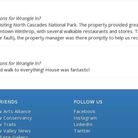
ons for Wrangle In?
visiting North Cascades National Park. The property provided gre
owntown Winthrop, with several walkable restaurants and stores
 fault), the property manager was there promptly to help us recti
ons for Wrangle In?
nd walk to everything! House was fantastic!
RIENDS
FOLLOW US
 Arts Alliance
Facebook
 Conservancy
Instagram
 Trails
LinkedIn
 Valley News
Twitter
Sage Gallery