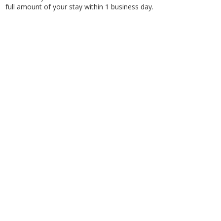
full amount of your stay within 1 business day.