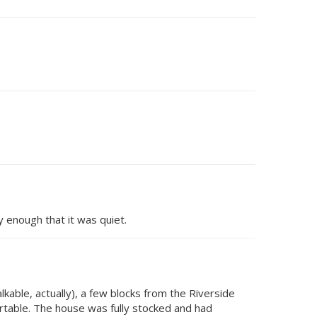
 enough that it was quiet.
alkable, actually), a few blocks from the Riverside
ortable. The house was fully stocked and had