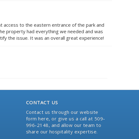
at access to the eastern entrance of the park and
. The property had everything we needed and was
fy the issue. It was an overall great experience!
CONTACT US
Contact us through our website
form here
, or give us a call at 509-
996-2148, and allow our team to
share our hospitality expertise.