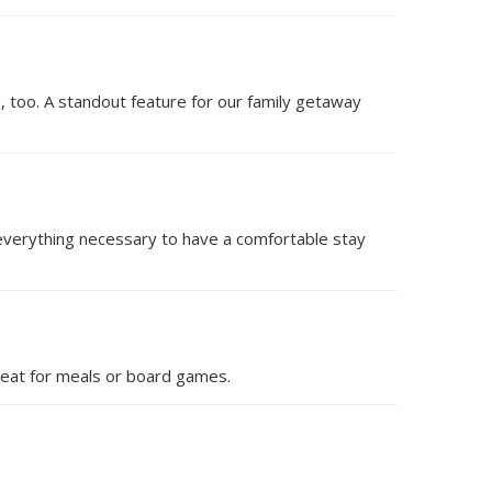
ing, too. A standout feature for our family getaway
everything necessary to have a comfortable stay
 great for meals or board games.