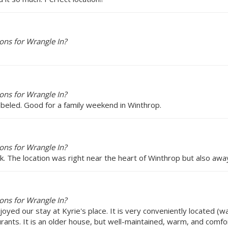
ons for Wrangle In?
ons for Wrangle In?
abeled. Good for a family weekend in Winthrop.
ons for Wrangle In?
. The location was right near the heart of Winthrop but also away
ons for Wrangle In?
joyed our stay at Kyrie's place. It is very conveniently located (w
urants. It is an older house, but well-maintained, warm, and comf