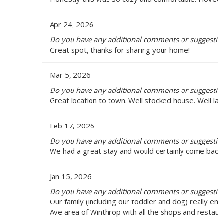
Apr 24, 2026
Do you have any additional comments or suggesti
Great spot, thanks for sharing your home!
Mar 5, 2026
Do you have any additional comments or suggesti
Great location to town. Well stocked house. Well l
Feb 17, 2026
Do you have any additional comments or suggesti
We had a great stay and would certainly come back
Jan 15, 2026
Do you have any additional comments or suggesti
Our family (including our toddler and dog) really en
Ave area of Winthrop with all the shops and resta