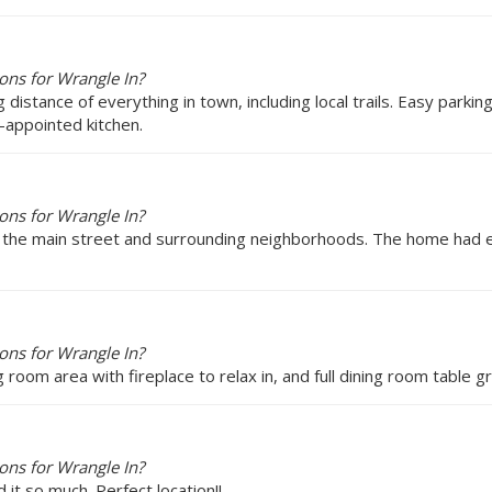
ons for Wrangle In?
ing distance of everything in town, including local trails. Easy park
l-appointed kitchen.
ons for Wrangle In?
to the main street and surrounding neighborhoods. The home had 
ons for Wrangle In?
g room area with fireplace to relax in, and full dining room table
ons for Wrangle In?
it so much. Perfect location!!