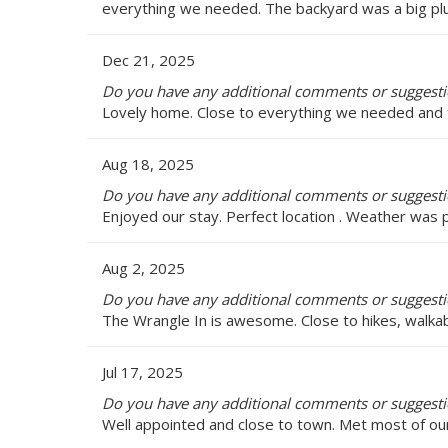
everything we needed. The backyard was a big plus
Dec 21, 2025
Do you have any additional comments or suggesti
Lovely home. Close to everything we needed an
Aug 18, 2025
Do you have any additional comments or suggesti
Enjoyed our stay. Perfect location . Weather was 
Aug 2, 2025
Do you have any additional comments or suggesti
The Wrangle In is awesome. Close to hikes, walkab
Jul 17, 2025
Do you have any additional comments or suggesti
Well appointed and close to town. Met most of ou