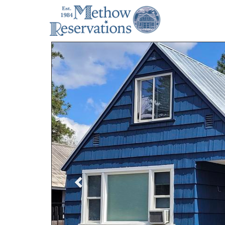
Previous