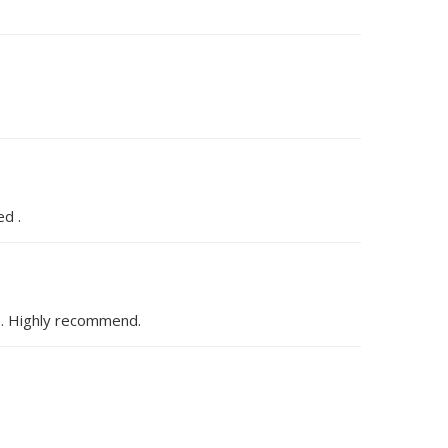
ed .
de. Highly recommend.