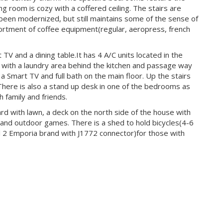
ng room is cozy with a coffered ceiling. The stairs are
 been modernized, but still maintains some of the sense of
sortment of coffee equipment(regular, aeropress, french
TV and a dining table.It has 4 A/C units located in the
, with a laundry area behind the kitchen and passage way
a Smart TV and full bath on the main floor. Up the stairs
ere is also a stand up desk in one of the bedrooms as
 family and friends.
rd with lawn, a deck on the north side of the house with
 and outdoor games. There is a shed to hold bicycles(4-6
l 2 Emporia brand with J1772 connector)for those with