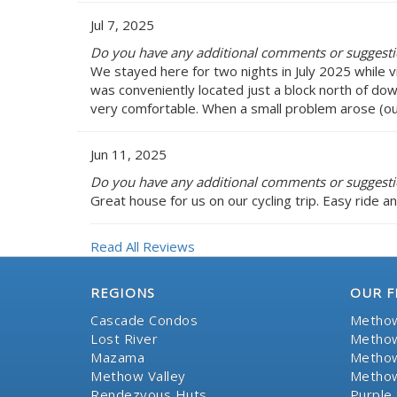
Jul 7, 2025
Do you have any additional comments or suggesti
We stayed here for two nights in July 2025 while 
was conveniently located just a block north of d
very comfortable. When a small problem arose (our
Jun 11, 2025
Do you have any additional comments or suggesti
Great house for us on our cycling trip. Easy ride a
Read All Reviews
REGIONS
OUR F
Cascade Condos
Methow
Lost River
Methow
Mazama
Methow
Methow Valley
Methow
Rendezvous Huts
Purple 