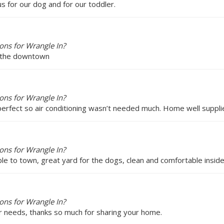
 for our dog and for our toddler.
ons for Wrangle In?
d the downtown
ons for Wrangle In?
perfect so air conditioning wasn’t needed much. Home well suppli
ons for Wrangle In?
le to town, great yard for the dogs, clean and comfortable insi
ons for Wrangle In?
r needs, thanks so much for sharing your home.