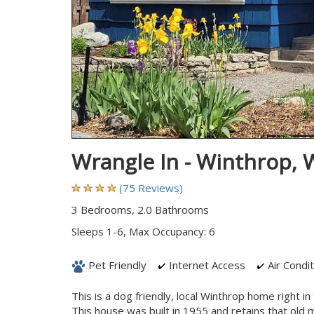
Wrangle In - Winthrop,
(75 Reviews)
3 Bedrooms, 2.0 Bathrooms
Sleeps 1-6, Max Occupancy: 6
Pet Friendly
Internet Access
Air Condit
This is a dog friendly, local Winthrop home right 
This house was built in 1955 and retains that old