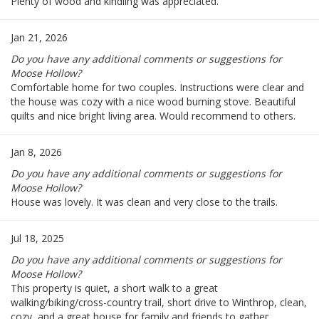
Plenty of wood and kindling was appreciated.
Jan 21, 2026
Do you have any additional comments or suggestions for
Moose Hollow?
Comfortable home for two couples. Instructions were clear and
the house was cozy with a nice wood burning stove. Beautiful
quilts and nice bright living area. Would recommend to others.
Jan 8, 2026
Do you have any additional comments or suggestions for
Moose Hollow?
House was lovely. It was clean and very close to the trails.
Jul 18, 2025
Do you have any additional comments or suggestions for
Moose Hollow?
This property is quiet, a short walk to a great
walking/biking/cross-country trail, short drive to Winthrop, clean,
cozy, and a great house for family and friends to gather.