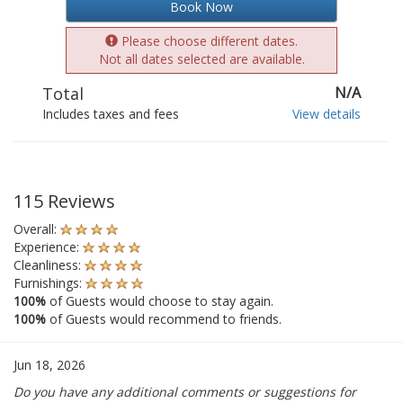
Book Now
Please choose different dates.
Not all dates selected are available.
Total
N/A
Includes taxes and fees
View details
115 Reviews
Overall:
Experience:
Cleanliness:
Furnishings:
100%
of Guests would choose to stay again.
100%
of Guests would recommend to friends.
Jun 18, 2026
Do you have any additional comments or suggestions for