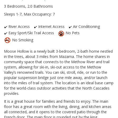
3 Bedrooms, 2.0 Bathrooms
Sleeps 1-7, Max Occupancy: 7
River Access
Internet Access
Air Conditioning
Easy Sport/Ski Trail Access
No Pets
No Smoking
Moose Hollow is a newly built 3-bedroom, 2-bath home nestled
in the trees, about 3 miles from Mazama. The home shares in
community space that connects to the Methow River and trail
system, allowing for ski-in, ski-out access to the Methow
Valley’s renowned trails. You can ski, stroll, ride, or run to the
popular suspension bridge just one mile away, and/or launch
into the miles of trail system. The location is an ideal base camp
for the world-class outdoor activities that the North Cascades
provides.
It is a great house for families and friends to enjoy. The main
floor has a great room with the living, dining, and kitchen areas
all connected, and it opens to the covered patio through the
French door. The main floor is rounded out by the king