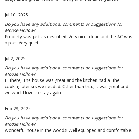
Jul 10, 2025
Do you have any additional comments or suggestions for
Moose Hollow?
Property was just as described. Very nice, clean and the AC was
a plus. Very quiet.
Jul 2, 2025
Do you have any additional comments or suggestions for
Moose Hollow?
Hi there, The house was great and the kitchen had all the
cooking utensils we needed. Other than that, it was great and
we would love to stay again!
Feb 28, 2025
Do you have any additional comments or suggestions for
Moose Hollow?
Wonderful house in the woods! Well equipped and comfortable.