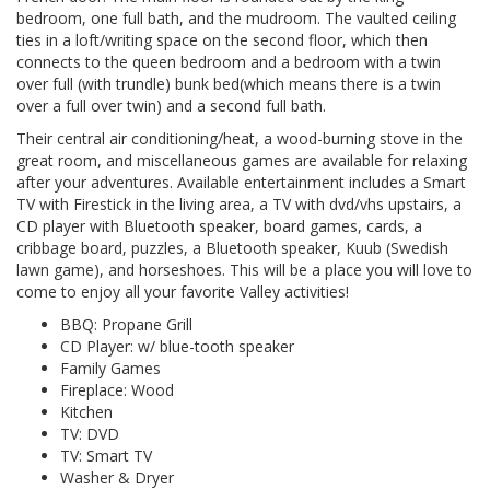
bedroom, one full bath, and the mudroom. The vaulted ceiling
ties in a loft/writing space on the second floor, which then
connects to the queen bedroom and a bedroom with a twin
over full (with trundle) bunk bed(which means there is a twin
over a full over twin) and a second full bath.
Their central air conditioning/heat, a wood-burning stove in the
great room, and miscellaneous games are available for relaxing
after your adventures. Available entertainment includes a Smart
TV with Firestick in the living area, a TV with dvd/vhs upstairs, a
CD player with Bluetooth speaker, board games, cards, a
cribbage board, puzzles, a Bluetooth speaker, Kuub (Swedish
lawn game), and horseshoes. This will be a place you will love to
come to enjoy all your favorite Valley activities!
BBQ: Propane Grill
CD Player: w/ blue-tooth speaker
Family Games
Fireplace: Wood
Kitchen
TV: DVD
TV: Smart TV
Washer & Dryer