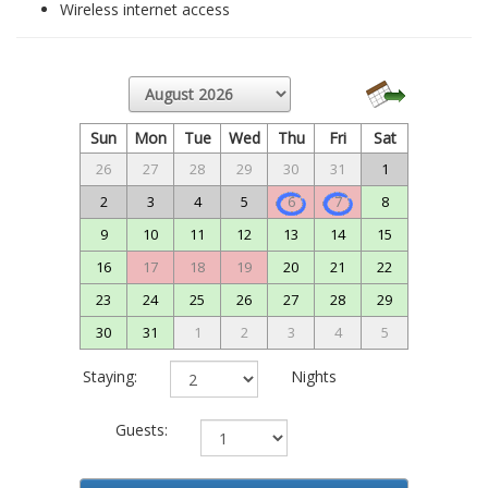
Wireless internet access
Sun
Mon
Tue
Wed
Thu
Fri
Sat
26
27
28
29
30
31
1
2
3
4
5
6
7
8
9
10
11
12
13
14
15
16
17
18
19
20
21
22
23
24
25
26
27
28
29
30
31
1
2
3
4
5
Staying:
Nights
Guests: