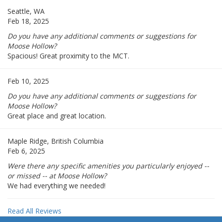
Seattle, WA
Feb 18, 2025
Do you have any additional comments or suggestions for
Moose Hollow?
Spacious! Great proximity to the MCT.
Feb 10, 2025
Do you have any additional comments or suggestions for
Moose Hollow?
Great place and great location.
Maple Ridge, British Columbia
Feb 6, 2025
Were there any specific amenities you particularly enjoyed --
or missed -- at Moose Hollow?
We had everything we needed!
Read All Reviews