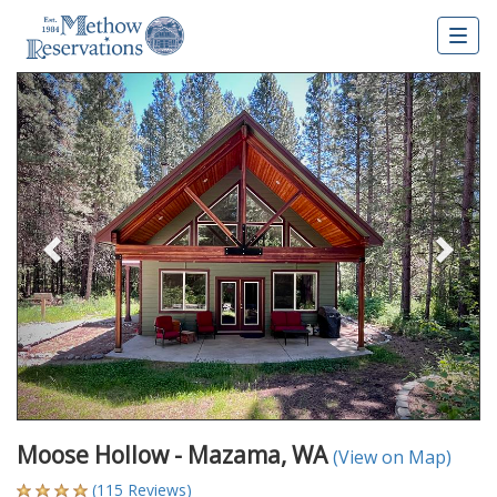
Togg
navig
Previous
Nex
Moose Hollow - Mazama, WA
(View on Map)
(115 Reviews)