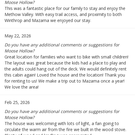
Moose Hollow?
This was a fantastic place for our family to stay and enjoy the
Methow Valley. With easy trail access, and proximity to both
Winthrop and Mazama we enjoyed our stay.
May 22, 2026
Do you have any additional comments or suggestions for
Moose Hollow?
Great location for families who want to bike with small children!
The layout was great because the kids had a place to play and
the adults could hang out of the deck. We would definitely rent
this cabin again! Loved the house and the location! Thank you
for renting to us! We make a trip out to Mazama once a year!
We love the area!
Feb 25, 2026
Do you have any additional comments or suggestions for
Moose Hollow?
The house was welcoming with lots of light, a fan going to
circulate the warm air from the fire we built in the wood stove.