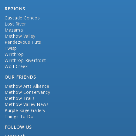
REGIONS
Cascade Condos
Lost River
Mazama
Methow Valley
Rendezvous Huts
Twisp
Winthrop
Winthrop Riverfront
Wolf Creek
OUR FRIENDS
Methow Arts Alliance
Methow Conservancy
Methow Trails
Methow Valley News
Purple Sage Gallery
Things To Do
FOLLOW US