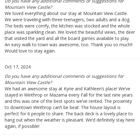
Do you have any additional comments or suggestions for
Mountain View Castle?
We loved everything about our stay at Mountain View Castle.
We were traveling with three teenagers, two adults and a dog.
The beds were comfy, the kitchen was stocked and the whole
place was sparkling clean. We loved the beautiful views, the deer
that visited the yard and all the board games available to play.
An easy walk to town was awesome, too. Thank you so much!!
Would love to stay again.
Oct 17, 2024
Do you have any additional comments or suggestions for
Mountain View Castle?
We had an awesome stay at Kyrie and Kathleen’s place! We’ve
stayed in Winthrop or Mazama every Fall for the last nine years
and this was one of the best spots we’ve rented. The proximity
to downtown Winthrop can’t be beat. The house layout is
perfect for 6 people to share. The back deck is a lovely place to
hang out when the weather is pleasant. We’d definitely stay here
again, if possible!