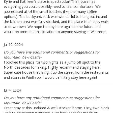
Kyrie and Kathleen’s place is spectacular! The house has
everything you could possibly need to feel comfortable. We
appreciated all of the small touches (like the many coffee
options). The backyard/deck was wonderful to hang out in, and
the kitchen area was fully stocked, and the place is an easy walk
to downtown. We hope to stay here again in the future and
would recommend this location to anyone staying in Winthrop!
Jul 12, 2024
Do you have any additional comments or suggestions for
Mountain View Castle?
I booked this place for two nights as a jump off spot to the
North Cascades for hiking. Highly recommend staying here!
Super cute house that is right up the street from the restaurants
and stores in Winthrop. I would definitely stay here again!
Jul 4, 2024
Do you have any additional comments or suggestions for
Mountain View Castle?
Great stay at this updated & well-stocked home. Easy, two block
walk to downtown Winthrop. Nice back deck for meals or