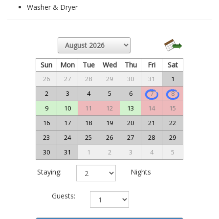
Washer & Dryer
Sun
Mon
Tue
Wed
Thu
Fri
Sat
26
27
28
29
30
31
1
2
3
4
5
6
7
8
9
10
11
12
13
14
15
16
17
18
19
20
21
22
23
24
25
26
27
28
29
30
31
1
2
3
4
5
Staying:
Nights
Guests: