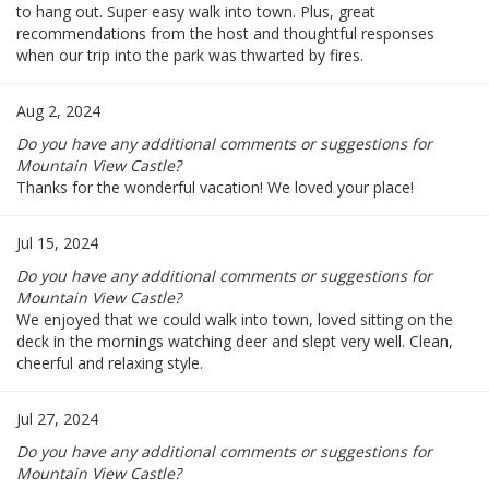
to hang out. Super easy walk into town. Plus, great
recommendations from the host and thoughtful responses
when our trip into the park was thwarted by fires.
Aug 2, 2024
Do you have any additional comments or suggestions for
Mountain View Castle?
Thanks for the wonderful vacation! We loved your place!
Jul 15, 2024
Do you have any additional comments or suggestions for
Mountain View Castle?
We enjoyed that we could walk into town, loved sitting on the
deck in the mornings watching deer and slept very well. Clean,
cheerful and relaxing style.
Jul 27, 2024
Do you have any additional comments or suggestions for
Mountain View Castle?