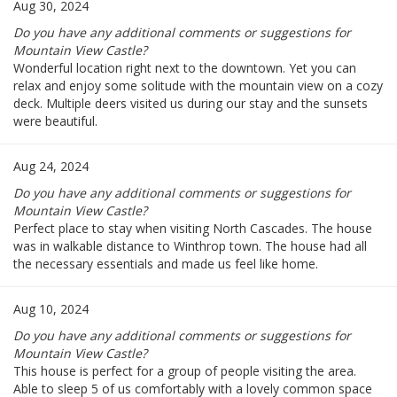
Aug 30, 2024
Do you have any additional comments or suggestions for
Mountain View Castle?
Wonderful location right next to the downtown. Yet you can
relax and enjoy some solitude with the mountain view on a cozy
deck. Multiple deers visited us during our stay and the sunsets
were beautiful.
Aug 24, 2024
Do you have any additional comments or suggestions for
Mountain View Castle?
Perfect place to stay when visiting North Cascades. The house
was in walkable distance to Winthrop town. The house had all
the necessary essentials and made us feel like home.
Aug 10, 2024
Do you have any additional comments or suggestions for
Mountain View Castle?
This house is perfect for a group of people visiting the area.
Able to sleep 5 of us comfortably with a lovely common space