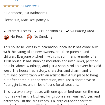
(24 Reviews)
3 Bedrooms, 2.0 Bathrooms
Sleeps 1-6, Max Occupancy: 6
Internet Access
Air Conditioning
Ski Waxing Area
No Pets
No Smoking
This house believes in reincarnation, because it has come alive
with the caring of its new owners, and their parents, and
children. Everyone pitched in with this summer's remodel of a
1920 house. It has stunning mountain and river views, perched
on a hill above Winthrop, and just a short stroll to everything old
west. The house has history, character, and charm, and is
furnished comfortably with an artistic flair. A fun place to hang
out after some outdoor recreation, with just a short drive to
Pearrygin Lake, and miles of trails for all seasons.
This is a two-story house, with one queen bedroom on the main
floor as well as the kitchen, living room area, washer/dryer, and
bathroom. Off the living room is a large outdoor deck that