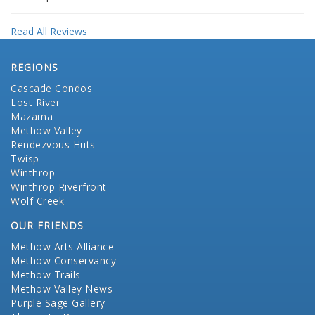
Read All Reviews
REGIONS
Cascade Condos
Lost River
Mazama
Methow Valley
Rendezvous Huts
Twisp
Winthrop
Winthrop Riverfront
Wolf Creek
OUR FRIENDS
Methow Arts Alliance
Methow Conservancy
Methow Trails
Methow Valley News
Purple Sage Gallery