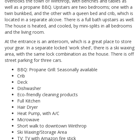
overlooks the town of Winthrop, with benches and tables as
well as a propane BBQ. Upstairs are two bedrooms; one with a
twin bunkbed, and the other with a queen bed and crib, which is
located in a separate alcove. There is a full bath upstairs as well.
The house is heated, and cooled, by mini-splits in all bedrooms
and the living room.
At the entrance is an anteroom, which is a great place to store
your gear. In a separate locked 'work shed', there is a ski waxing
area, with the same lock combination as the house. There is off
street parking for three cars.
BBQ: Propane Grill: Seasonally available
Crib
Deck
Dishwasher
Eco-friendly cleaning products
Full Kitchen
Hair Dryer
Heat Pump, with A/C
Microwave
Short walk to downtown Winthrop
Ski Waxing/Storage Area
TV: TV with Amazon fire stick