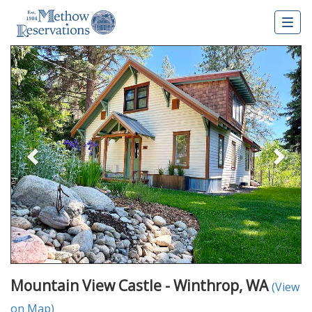
Togg
navig
Previous
Nex
Mountain View Castle - Winthrop, WA
(View
on Map)