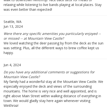
relaxing while listening to live bands playing at local places. Stay
was even better than expected!
Seattle, WA
Jun 13, 2024
Were there any specific amenities you particularly enjoyed --
or missed -- at Mountain View Castle?
We loved watching the deer passing by from the deck as the sun
was setting. Plus, all the different ways to brew coffee kept us
happy.
Jun 4, 2024
Do you have any additional comments or suggestions for
Mountain View Castle?
My family had a wonderful stay at the Mountain View Castle. We
especially enjoyed the deck and views of the surrounding
mountains. The home is very nice and well appointed, and is
right above Main Street within walking distance of everything in
town. We would gladly stay here again whenever visiting
Winthrop!