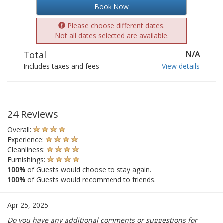
Book Now
Please choose different dates.
Not all dates selected are available.
Total
N/A
Includes taxes and fees
View details
24 Reviews
Overall:
Experience:
Cleanliness:
Furnishings:
100%
of Guests would choose to stay again.
100%
of Guests would recommend to friends.
Apr 25, 2025
Do you have any additional comments or suggestions for