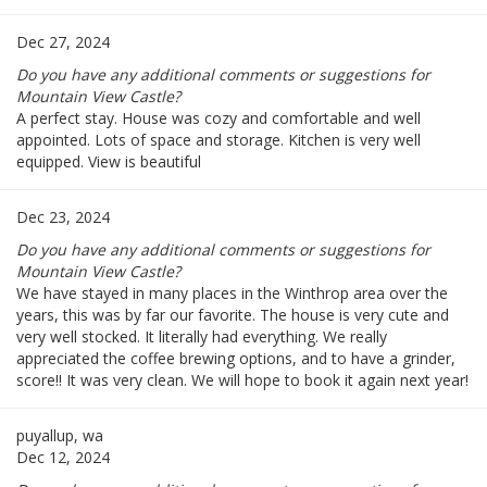
Dec 27, 2024
Do you have any additional comments or suggestions for
Mountain View Castle?
A perfect stay. House was cozy and comfortable and well
appointed. Lots of space and storage. Kitchen is very well
equipped. View is beautiful
Dec 23, 2024
Do you have any additional comments or suggestions for
Mountain View Castle?
We have stayed in many places in the Winthrop area over the
years, this was by far our favorite. The house is very cute and
very well stocked. It literally had everything. We really
appreciated the coffee brewing options, and to have a grinder,
score!! It was very clean. We will hope to book it again next year!
puyallup, wa
Dec 12, 2024