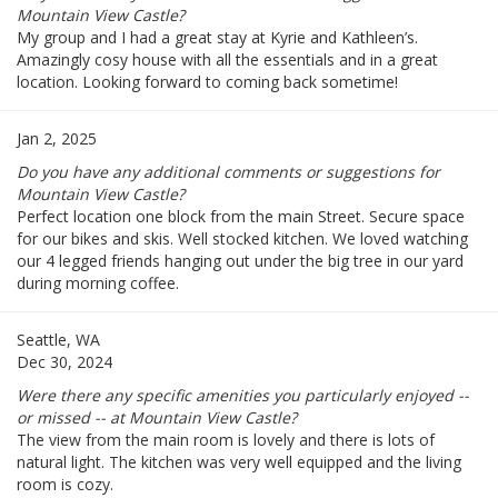
Mountain View Castle?
My group and I had a great stay at Kyrie and Kathleen’s.
Amazingly cosy house with all the essentials and in a great
location. Looking forward to coming back sometime!
Jan 2, 2025
Do you have any additional comments or suggestions for
Mountain View Castle?
Perfect location one block from the main Street. Secure space
for our bikes and skis. Well stocked kitchen. We loved watching
our 4 legged friends hanging out under the big tree in our yard
during morning coffee.
Seattle, WA
Dec 30, 2024
Were there any specific amenities you particularly enjoyed --
or missed -- at Mountain View Castle?
The view from the main room is lovely and there is lots of
natural light. The kitchen was very well equipped and the living
room is cozy.