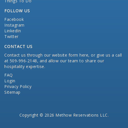
Things To Do
FOLLOW US
Facebook
Instagram
LinkedIn
Twitter
CONTACT US
Contact us through our website form here
, or give us a call
at 509-996-2148, and allow our team to share our
hospitality expertise.
FAQ
Login
Privacy Policy
Sitemap
Copyright © 2026 Methow Reservations LLC.