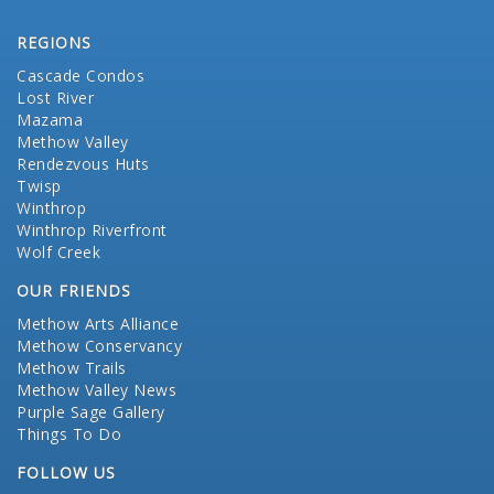
REGIONS
Cascade Condos
Lost River
Mazama
Methow Valley
Rendezvous Huts
Twisp
Winthrop
Winthrop Riverfront
Wolf Creek
OUR FRIENDS
Methow Arts Alliance
Methow Conservancy
Methow Trails
Methow Valley News
Purple Sage Gallery
Things To Do
FOLLOW US