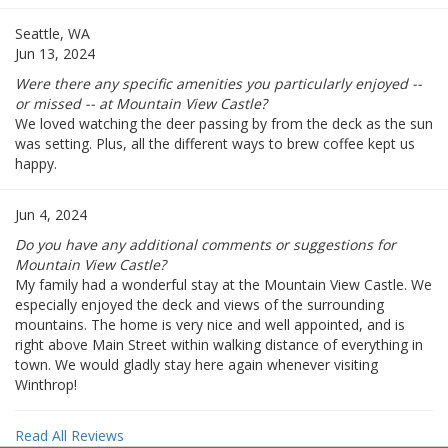
Seattle, WA
Jun 13, 2024
Were there any specific amenities you particularly enjoyed --
or missed -- at Mountain View Castle?
We loved watching the deer passing by from the deck as the sun
was setting. Plus, all the different ways to brew coffee kept us
happy.
Jun 4, 2024
Do you have any additional comments or suggestions for
Mountain View Castle?
My family had a wonderful stay at the Mountain View Castle. We
especially enjoyed the deck and views of the surrounding
mountains. The home is very nice and well appointed, and is
right above Main Street within walking distance of everything in
town. We would gladly stay here again whenever visiting
Winthrop!
Read All Reviews