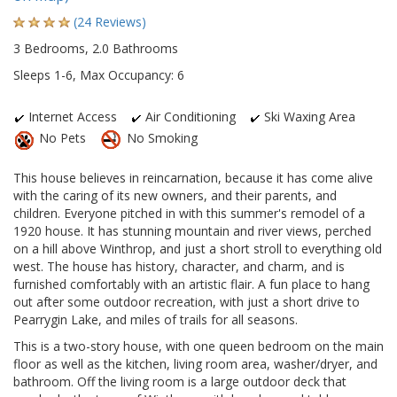
(24 Reviews)
3 Bedrooms, 2.0 Bathrooms
Sleeps 1-6, Max Occupancy: 6
Internet Access
Air Conditioning
Ski Waxing Area
No Pets
No Smoking
This house believes in reincarnation, because it has come alive
with the caring of its new owners, and their parents, and
children. Everyone pitched in with this summer's remodel of a
1920 house. It has stunning mountain and river views, perched
on a hill above Winthrop, and just a short stroll to everything old
west. The house has history, character, and charm, and is
furnished comfortably with an artistic flair. A fun place to hang
out after some outdoor recreation, with just a short drive to
Pearrygin Lake, and miles of trails for all seasons.
This is a two-story house, with one queen bedroom on the main
floor as well as the kitchen, living room area, washer/dryer, and
bathroom. Off the living room is a large outdoor deck that