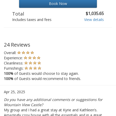
Book Now
Total
$1,035.65
Includes taxes and fees
View details
24 Reviews
Overall:
Experience:
Cleanliness:
Furnishings:
100%
of Guests would choose to stay again.
100%
of Guests would recommend to friends.
Apr 25, 2025
Do you have any additional comments or suggestions for
Mountain View Castle?
My group and I had a great stay at Kyrie and Kathleen’s.
Amazingly cosy house with all the essentials and in a great