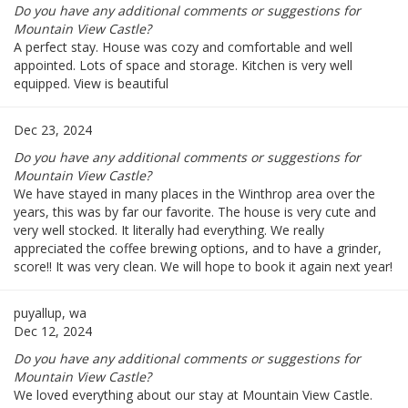
Do you have any additional comments or suggestions for
Mountain View Castle?
A perfect stay. House was cozy and comfortable and well
appointed. Lots of space and storage. Kitchen is very well
equipped. View is beautiful
Dec 23, 2024
Do you have any additional comments or suggestions for
Mountain View Castle?
We have stayed in many places in the Winthrop area over the
years, this was by far our favorite. The house is very cute and
very well stocked. It literally had everything. We really
appreciated the coffee brewing options, and to have a grinder,
score!! It was very clean. We will hope to book it again next year!
puyallup, wa
Dec 12, 2024
Do you have any additional comments or suggestions for
Mountain View Castle?
We loved everything about our stay at Mountain View Castle.