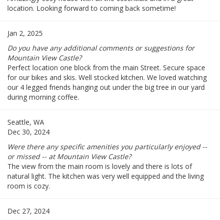
location. Looking forward to coming back sometime!
Jan 2, 2025
Do you have any additional comments or suggestions for
Mountain View Castle?
Perfect location one block from the main Street. Secure space
for our bikes and skis. Well stocked kitchen. We loved watching
our 4 legged friends hanging out under the big tree in our yard
during morning coffee.
Seattle, WA
Dec 30, 2024
Were there any specific amenities you particularly enjoyed --
or missed -- at Mountain View Castle?
The view from the main room is lovely and there is lots of
natural light. The kitchen was very well equipped and the living
room is cozy.
Dec 27, 2024