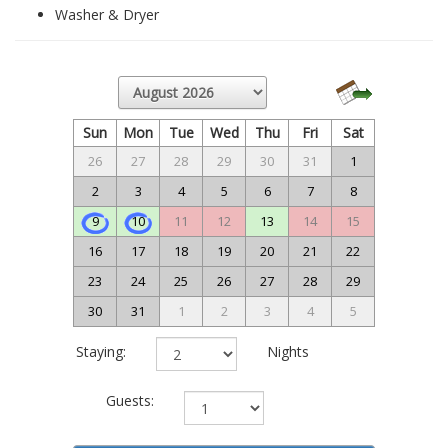
Washer & Dryer
Sun
Mon
Tue
Wed
Thu
Fri
Sat
26
27
28
29
30
31
1
2
3
4
5
6
7
8
9
10
11
12
13
14
15
16
17
18
19
20
21
22
23
24
25
26
27
28
29
30
31
1
2
3
4
5
Staying:
Nights
Guests: