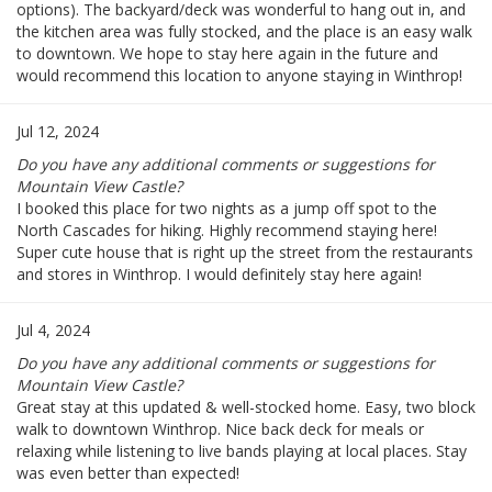
options). The backyard/deck was wonderful to hang out in, and
the kitchen area was fully stocked, and the place is an easy walk
to downtown. We hope to stay here again in the future and
would recommend this location to anyone staying in Winthrop!
Jul 12, 2024
Do you have any additional comments or suggestions for
Mountain View Castle?
I booked this place for two nights as a jump off spot to the
North Cascades for hiking. Highly recommend staying here!
Super cute house that is right up the street from the restaurants
and stores in Winthrop. I would definitely stay here again!
Jul 4, 2024
Do you have any additional comments or suggestions for
Mountain View Castle?
Great stay at this updated & well-stocked home. Easy, two block
walk to downtown Winthrop. Nice back deck for meals or
relaxing while listening to live bands playing at local places. Stay
was even better than expected!