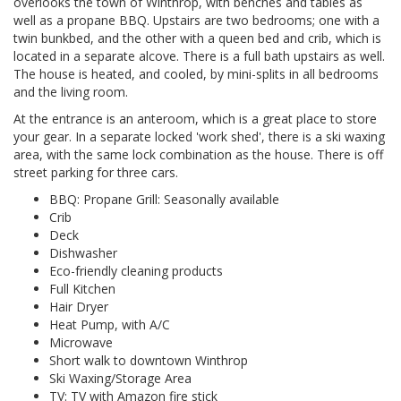
overlooks the town of Winthrop, with benches and tables as
well as a propane BBQ. Upstairs are two bedrooms; one with a
twin bunkbed, and the other with a queen bed and crib, which is
located in a separate alcove. There is a full bath upstairs as well.
The house is heated, and cooled, by mini-splits in all bedrooms
and the living room.
At the entrance is an anteroom, which is a great place to store
your gear. In a separate locked 'work shed', there is a ski waxing
area, with the same lock combination as the house. There is off
street parking for three cars.
BBQ: Propane Grill: Seasonally available
Crib
Deck
Dishwasher
Eco-friendly cleaning products
Full Kitchen
Hair Dryer
Heat Pump, with A/C
Microwave
Short walk to downtown Winthrop
Ski Waxing/Storage Area
TV: TV with Amazon fire stick