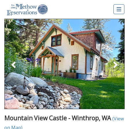
Togg
navig
Previous
Nex
Mountain View Castle - Winthrop, WA
(View
on Map)