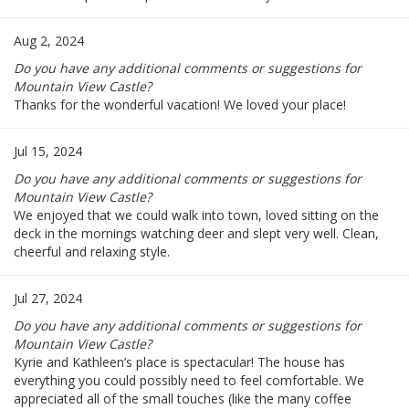
Aug 2, 2024
Do you have any additional comments or suggestions for
Mountain View Castle?
Thanks for the wonderful vacation! We loved your place!
Jul 15, 2024
Do you have any additional comments or suggestions for
Mountain View Castle?
We enjoyed that we could walk into town, loved sitting on the
deck in the mornings watching deer and slept very well. Clean,
cheerful and relaxing style.
Jul 27, 2024
Do you have any additional comments or suggestions for
Mountain View Castle?
Kyrie and Kathleen’s place is spectacular! The house has
everything you could possibly need to feel comfortable. We
appreciated all of the small touches (like the many coffee