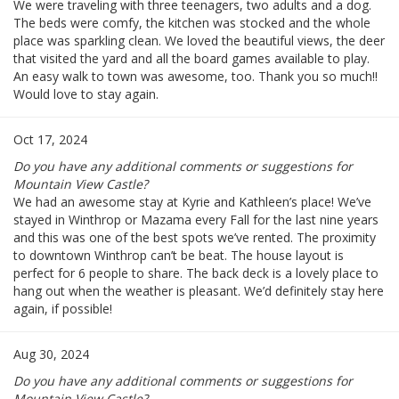
We were traveling with three teenagers, two adults and a dog.
The beds were comfy, the kitchen was stocked and the whole
place was sparkling clean. We loved the beautiful views, the deer
that visited the yard and all the board games available to play.
An easy walk to town was awesome, too. Thank you so much!!
Would love to stay again.
Oct 17, 2024
Do you have any additional comments or suggestions for
Mountain View Castle?
We had an awesome stay at Kyrie and Kathleen’s place! We’ve
stayed in Winthrop or Mazama every Fall for the last nine years
and this was one of the best spots we’ve rented. The proximity
to downtown Winthrop can’t be beat. The house layout is
perfect for 6 people to share. The back deck is a lovely place to
hang out when the weather is pleasant. We’d definitely stay here
again, if possible!
Aug 30, 2024
Do you have any additional comments or suggestions for
Mountain View Castle?