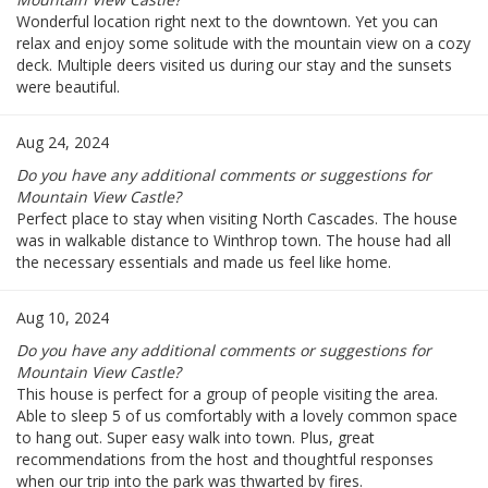
Wonderful location right next to the downtown. Yet you can
relax and enjoy some solitude with the mountain view on a cozy
deck. Multiple deers visited us during our stay and the sunsets
were beautiful.
Aug 24, 2024
Do you have any additional comments or suggestions for
Mountain View Castle?
Perfect place to stay when visiting North Cascades. The house
was in walkable distance to Winthrop town. The house had all
the necessary essentials and made us feel like home.
Aug 10, 2024
Do you have any additional comments or suggestions for
Mountain View Castle?
This house is perfect for a group of people visiting the area.
Able to sleep 5 of us comfortably with a lovely common space
to hang out. Super easy walk into town. Plus, great
recommendations from the host and thoughtful responses
when our trip into the park was thwarted by fires.